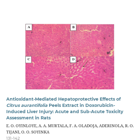
Antioxidant-Mediated Hepatoprotective Effects of
Citrus aurantifolia
Peels Extract in Doxorubicin-
Induced Liver Injury: Acute and Sub-Acute Toxicity
Assessment in Rats
E. O. OYINLOYE, A. A. MURTALA, F. A. OLADOJA, ADERINOLA, R. O.
TIJANI, O. O. SOYINKA
131-142