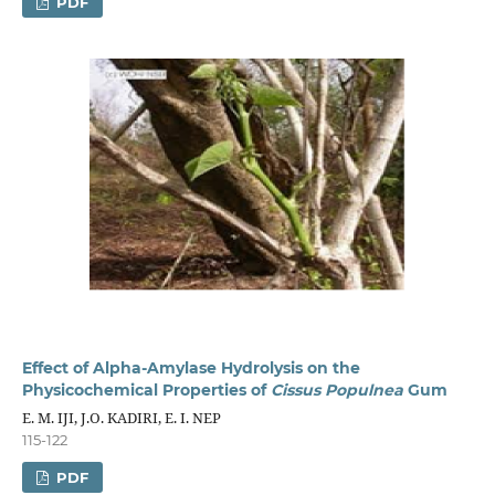
PDF
Effect of Alpha-Amylase Hydrolysis on the
Physicochemical Properties of
Cissus Populnea
Gum
E. M. IJI, J.O. KADIRI, E. I. NEP
115-122
PDF