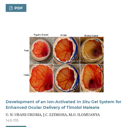
PDF
Development of an Ion-Activated
In Situ
Gel System for
Enhanced Ocular Delivery of Timolol Maleate
U. N. UBANI-UKOMA, J.C. EZIMOHA, M.O. ILOMUANYA
143-155