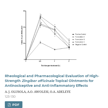
Rheological and Pharmacological Evaluation of High-
Strength
Zingiber officinale
Topical Ointments for
Antinociceptive and Anti-Inflammatory Effects
A. J. OLUSOLA, A.O. AWOLESI, O.A. ADELEYE
123-130
PDF