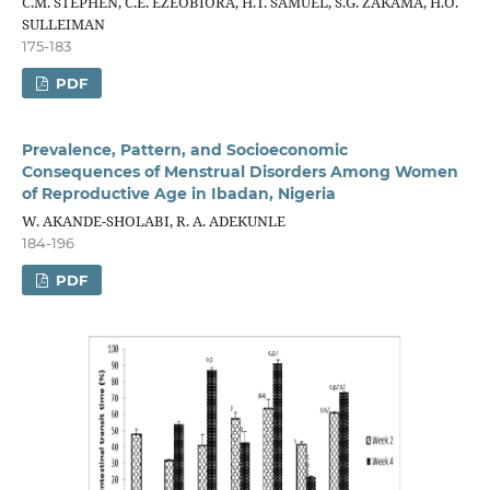
C.M. STEPHEN, C.E. EZEOBIORA, H.T. SAMUEL, S.G. ZAKAMA, H.O.
SULLEIMAN
175-183
PDF
Prevalence, Pattern, and Socioeconomic
Consequences of Menstrual Disorders Among Women
of Reproductive Age in Ibadan, Nigeria
W. AKANDE-SHOLABI, R. A. ADEKUNLE
184-196
PDF