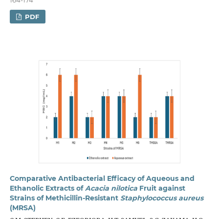
PDF
Comparative Antibacterial Efficacy of Aqueous and
Ethanolic Extracts of
Acacia
n
ilotica
Fruit against
Strains of Methicillin-Resistant
Staphylococcus
a
ureus
(MRSA)