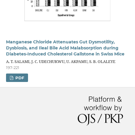
Manganese Chloride Attenuates Gut Dysmotility,
Dysbiosis, and Ileal Bile Acid Malabsorption during
Diabetes-Induced Cholesterol Gallstone in Swiss Mice
A. T. SALAMI, J. C. UDECHUKWU, U. AKPAMU, S. B. OLALEYE
197-221
PDF