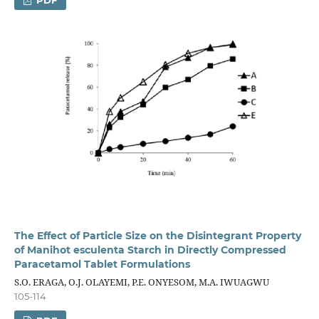
The Effect of Particle Size on the Disintegrant Property
of Manihot esculenta Starch in Directly Compressed
Paracetamol Tablet Formulations
S.O. ERAGA, O.J. OLAYEMI, P.E. ONYESOM, M.A. IWUAGWU
105-114