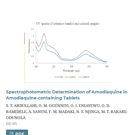
Spectrophotometric Determination of Amodiaquine in
Amodiaquine-containing Tablets
S. T. ABDULLAHI, O. M. OGUNNIYI, O. I. ENIAYEWU, O. D.
BAMIDELE, A. SANUSI, F. M. MADAKI, N. S. NJINGA, M. T. BAKARE-
ODUNOLA
68-85
PDF