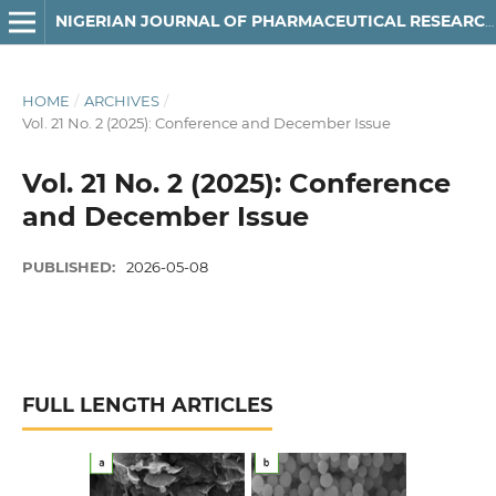
NIGERIAN JOURNAL OF PHARMACEUTICAL RESEARCH
HOME
/
ARCHIVES
/
Vol. 21 No. 2 (2025): Conference and December Issue
Vol. 21 No. 2 (2025): Conference
and December Issue
PUBLISHED:
2026-05-08
FULL LENGTH ARTICLES