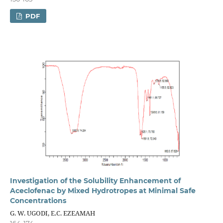
PDF
Investigation of the Solubility Enhancement of
Aceclofenac by Mixed Hydrotropes at Minimal Safe
Concentrations
G. W. UGODI, E.C. EZEAMAH
164-174