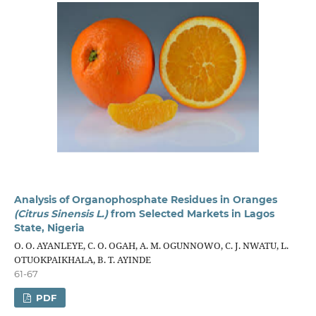
Analysis of Organophosphate Residues in Oranges
(Citrus Sinensis L.)
from Selected Markets in Lagos
State, Nigeria
O. O. AYANLEYE, C. O. OGAH, A. M. OGUNNOWO, C. J. NWATU, L.
OTUOKPAIKHALA, B. T. AYINDE
61-67
PDF