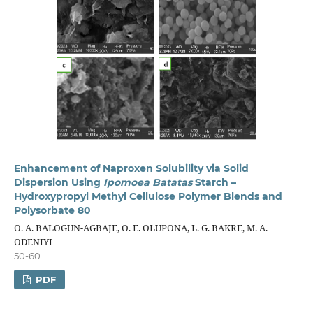
Enhancement of Naproxen Solubility via Solid
Dispersion Using
Ipomoea Batatas
Starch –
Hydroxypropyl Methyl Cellulose Polymer Blends and
Polysorbate 80
O. A. BALOGUN-AGBAJE, O. E. OLUPONA, L. G. BAKRE, M. A.
ODENIYI
50-60
PDF