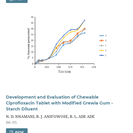
Development and Evaluation of Chewable
Ciprofloxacin Tablet with Modified Grewia Gum -
Starch Diluent
N. D. NNAMANI, B. J. ANIFOWOSE, B. L. ADE ADE
86-95
PDF