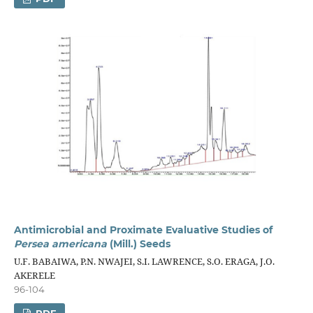
Antimicrobial and Proximate Evaluative Studies of
Persea americana
(Mill.) Seeds
U.F. BABAIWA, P.N. NWAJEI, S.I. LAWRENCE, S.O. ERAGA, J.O.
AKERELE
96-104
PDF