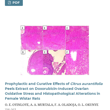
PDF
Prophylactic and Curative Effects of
Citrus aurantifolia
Peels Extract on Doxorubicin-Induced Ovarian
Oxidative Stress and Histopathological Alterations in
Female Wistar Rats
O. E. OYINLOYE, A. A. MURTALA, F. A. OLADOJA, O. L. OKUNYE
156-163