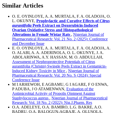
Similar Articles
O. E. OYINLOYE, A. A. MURTALA, F. A. OLADOJA, O.
L. OKUNYE,
Prophylactic and Curative Effects of
Citrus
aurantifolia
Peels Extract on Doxorubicin-Induced
Ovarian Oxidative Stress and Histopathological
Alterations in Female Wistar Rats
,
Nigerian Journal of
Pharmaceutical Research: Vol. 21 No. 2 (2025): Conference
and December Issue
E. O. OYINLOYE, A. A. MURTALA, F. A. OLADOJA, A.
O. ALABI, A. A. ADERINOLA, O. L. OKUNYE, J. A.
ABOLARINWA, A.Y. HASSAN, M. O. ABDULLAH,
Assessment of Nephroprotective Potentials of Citrus
aurantifolia (Christm) Swingle Peels Extract in Gentamicin-
Induced Kidney Toxicity in Mice
,
Nigerian Journal of
Pharmaceutical Research: Vol. 20 No. S (2024): Special
Conference Issue
M I ARHEWOH, E AGBAMU, G I AGARE, F O ENWA,
P ADUBA, J O ATAMENWAN,
Evaluation of the
Antimicrobial Activity of Propolis Ointment Against
Staphylococcus aureus
,
Nigerian Journal of Pharmaceutical
Research: Vol. 18 No. 2 (2022): Nig.J.Pharm. Res
O.A. ADELEYE, O.A. BAMIRO, L.G. BAKRE, A.O.
BADRU, O.A. BALOGUN-AGBAJE, A. OLUSOLA,