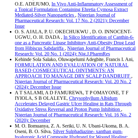
O.E. ADEJUMO,
In Vivo Anti-Inflammatory Assessment of
a Topical Formulation Containing Ehretia Cymosa Extract
Mediated-Silver Nanoparticles
,
Nigerian Journal of
Pharmaceutical Research: Vol. 17 No. 2 (2021): December
Issue
O. S. AJALA, P. U. OKECHUKWU , D. O. INNOCENT-
UGWU, O. H. DADA ,
In Silico Identification of Canthin-6-
one as a Pancreatic Lipase Inhibitory Anti-Obesity Drug Lead
from Hibiscus Sabdariffa
,
Nigerian Journal of Pharmaceutical
Research: Vol. 20 No. 1 (2024): Nig.J.PharmRes
Kehinde Sola Salako, Oluwapelumi Adegbite, Francis I. Ani,
FORMULATION AND EVALUATION OF NATURAL
BASED COSMECEUTICAL OINTMENTS: AN
APPROACH TO MANAGE DRY SCALP DANDRUFF
,
Nigerian Journal of Pharmaceutical Research: Vol. 20 No. 2
(2024): December Issue
A T SALAMI, A D FAMUREWA, T P OMAYONE, T F
IYIOLA, S B OLALEYE,
Chrysophyllum Albidum
Accelerates Delayed Gastric Ulcer Healing in Rats Through
Oxidative Stress Reversal and Proton Pump Inhibition
,
Nigerian Journal of Pharmaceutical Research: Vol. 16 No. 2
(2020): December
M. O. Ilomuanya, Z. A. Seriki, U. N. Ubani-Ukoma, B. A.
Oseni, B. O. Silva,
Silver Sulphadiazine- xanthan gum-
hyaluronic Acid Composite Hydrogel for Wound Healing: