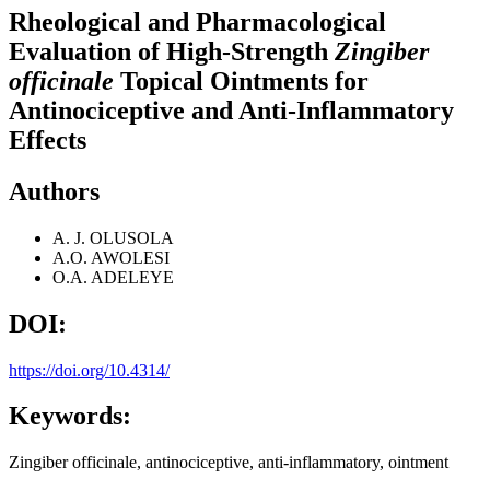
Rheological and Pharmacological
Evaluation of High-Strength
Zingiber
officinale
Topical Ointments for
Antinociceptive and Anti-Inflammatory
Effects
Authors
A. J. OLUSOLA
A.O. AWOLESI
O.A. ADELEYE
DOI:
https://doi.org/10.4314/
Keywords:
Zingiber officinale, antinociceptive, anti-inflammatory, ointment