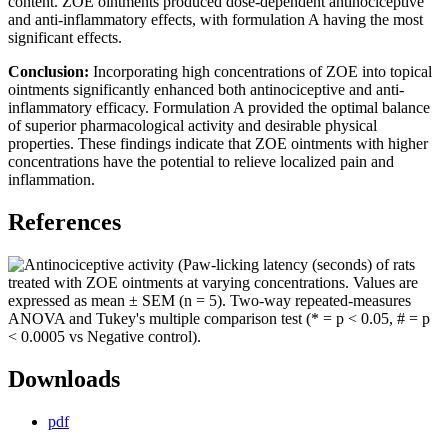
content. ZOE ointments produced dose-dependent antinociceptive
and anti-inflammatory effects, with formulation A having the most
significant effects.
Conclusion:
Incorporating high concentrations of ZOE into topical
ointments significantly enhanced both antinociceptive and anti-
inflammatory efficacy. Formulation A provided the optimal balance
of superior pharmacological activity and desirable physical
properties. These findings indicate that ZOE ointments with higher
concentrations have the potential to relieve localized pain and
inflammation.
References
Downloads
pdf