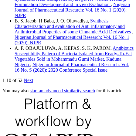
Formulation Development and in vivo Evaluation
,
Nigerian
Journal of Pharmaceutical Research: Vol. 16 No. 1 (2020):
NJPR
B. S. Jacob, H Baba, J. O. Oluwadiya,
Synthesis,
Characterization and evaluation of Anti-inflammatory and
Antimicrobial Properties of some Cinnamic Acid Derivatives
,
Nigerian Journal of Pharmaceutical Research: Vol. 16 No. 1
(2020): NJPR
A. F. OBAJULUWA, A. KEFAS, S. K. PAROM,
Antibiotics
Susceptibility Pattern of Bacteria Isolated from Ready-To-Eat
Vegetables Sold in Mohammadu Gumi Market, Kaduna,
Nigeria
,
Nigerian Journal of Pharmaceutical Research: Vol.
16 No. S (2020): 2020 Conference Special Issue
1-10 of 52
Next
You may also
start an advanced similarity search
for this article.