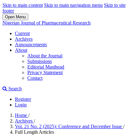
Skip to main content
Skip to main navigation menu
Skip to site
footer
Open Menu
Nigerian Journal of Pharmaceutical Research
Current
Archives
Announcements
About
About the Journal
Submissions
Editorial Masthead
Privacy Statement
Contact
Search
Register
Login
Home
/
Archives
/
Vol. 21 No. 2 (2025): Conference and December Issue
/
Full Length Articles