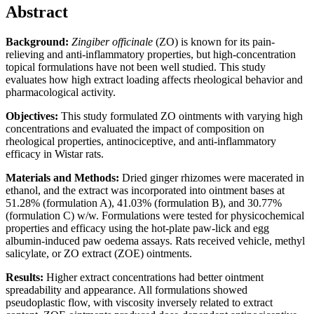
Abstract
Background:
Zingiber officinale
(ZO) is known for its pain-
relieving and anti-inflammatory properties, but high-concentration
topical formulations have not been well studied. This study
evaluates how high extract loading affects rheological behavior and
pharmacological activity.
Objectives:
This study formulated ZO ointments with varying high
concentrations and evaluated the impact of composition on
rheological properties, antinociceptive, and anti-inflammatory
efficacy in Wistar rats.
Materials and Methods:
Dried ginger rhizomes were macerated in
ethanol, and the extract was incorporated into ointment bases at
51.28% (formulation A), 41.03% (formulation B), and 30.77%
(formulation C) w/w. Formulations were tested for physicochemical
properties and efficacy using the hot-plate paw-lick and egg
albumin-induced paw oedema assays. Rats received vehicle, methyl
salicylate, or ZO extract (ZOE) ointments.
Results:
Higher extract concentrations had better ointment
spreadability and appearance. All formulations showed
pseudoplastic flow, with viscosity inversely related to extract