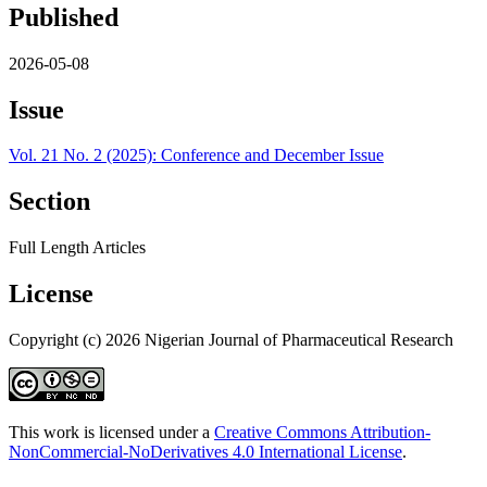
Published
2026-05-08
Issue
Vol. 21 No. 2 (2025): Conference and December Issue
Section
Full Length Articles
License
Copyright (c) 2026 Nigerian Journal of Pharmaceutical Research
This work is licensed under a
Creative Commons Attribution-
NonCommercial-NoDerivatives 4.0 International License
.