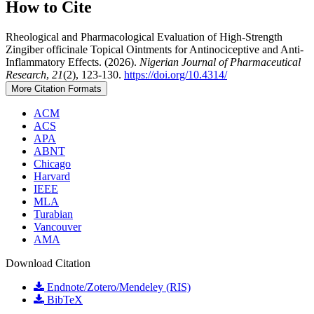
How to Cite
Rheological and Pharmacological Evaluation of High-Strength
Zingiber officinale Topical Ointments for Antinociceptive and Anti-
Inflammatory Effects. (2026).
Nigerian Journal of Pharmaceutical
Research
,
21
(2), 123-130.
https://doi.org/10.4314/
More Citation Formats
ACM
ACS
APA
ABNT
Chicago
Harvard
IEEE
MLA
Turabian
Vancouver
AMA
Download Citation
Endnote/Zotero/Mendeley (RIS)
BibTeX