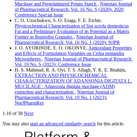
Mucilage and Pregelatinized Potato Starch
,
Nigerian Journal
of Pharmaceutical Research: Vol. 16 No. S (2020): 2020
Conference Special Issue
C. O. Uzochukwu, S. O. Eraga, F. E. Eichie,
Physicochemical Characterization of Sus scrofa domesticus
Fat and a Preliminary Evaluation of its Potential as a Matrix
Former in Ibuprofen Granules
,
Nigerian Journal of
Pharmaceutical Research: Vol. 16 No. 1 (2020): NJPR
J. O. AYORINDE, E. O. OKONYE,
Antioxidant Properties
and Effects of Formulation Variables on Ceiba pentandra
Microspheres
,
Nigerian Journal of Pharmaceutical Research:
Vol. 19 No. S (2023): Conference Issue
H. S. Mahmud, R. A. Oyi, T. S. Allagh, Y. K. E. Ibrahim,
EXTRACTION AND PHYSICOCHEMICAL
CHARACTERIZATION OF ADANSONIA DIGITATA L.
MUCILAGE : Adansonia digitata mucilage (ADM)
extraction and characterization
,
Nigerian Journal of
Pharmaceutical Research: Vol. 19 No. 1 (2023):
NigJPharmRes
1-10 of 58
Next
You may also
start an advanced similarity search
for this article.