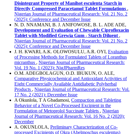
Disintegrant Property of Manihot esculenta Starch in
Directly Compressed Paracetamol Tablet Formulations
,
Nigerian Journal of Pharmaceutical Research: Vol. 21 No. 2
(2025): Conference and December Issue
N. D. NNAMANI, B. J. ANIFOWOSE, B. L. ADE ADE,
Development and Evaluation of Chewable Ciprofloxacin
Tablet with Modified Grewia Gum - Starch Diluent
,
Nigerian Journal of Pharmaceutical Research: Vol. 21 No. 2
(2025): Conference and December Issue
J. H. KWARI, A.K. OLOWOSULU, A.R. OYI,
Evaluation
of Processing Methods for Formulated Tablets of Loranthus
micranthus
,
Nigerian Journal of Pharmaceutical Research:
Vol. 19 No. 1 (2023): NigJPharmRes
O.M. ADEGBOLAGUN, O.D. IBUKUN, O. ALE,
Comparative Physicochemical and Antioxidant Activities of
Eight Commercially Available Antidiabetic Polyherbal
Products
,
Nigerian Journal of Pharmaceutical Research: Vol.
17 No. 2 (2021): December Issue
A Okunlola, T A Gbadamosi,
Compaction and Tableting
Behavior of a Novel Co-Processed Excipient in the
Formulation of Metoprolol Succinate Tablets
,
Nigerian
Journal of Pharmaceutical Research: Vol. 16 No. 2 (2020):
December
A. OKUNLOLA,
Preliminary Characterization of Co-
processed Excipients of Okra (Abelmoschus esculentus)