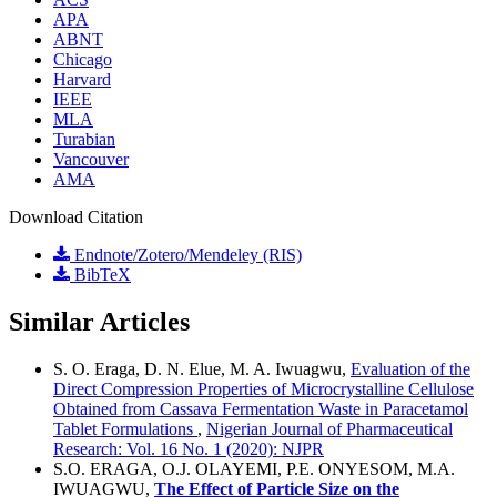
APA
ABNT
Chicago
Harvard
IEEE
MLA
Turabian
Vancouver
AMA
Download Citation
Endnote/Zotero/Mendeley (RIS)
BibTeX
Similar Articles
S. O. Eraga, D. N. Elue, M. A. Iwuagwu,
Evaluation of the
Direct Compression Properties of Microcrystalline Cellulose
Obtained from Cassava Fermentation Waste in Paracetamol
Tablet Formulations
,
Nigerian Journal of Pharmaceutical
Research: Vol. 16 No. 1 (2020): NJPR
S.O. ERAGA, O.J. OLAYEMI, P.E. ONYESOM, M.A.
IWUAGWU,
The Effect of Particle Size on the