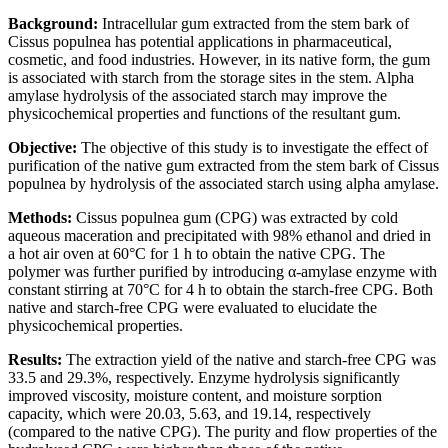
Background:
Intracellular gum extracted from the stem bark of
Cissus populnea has potential applications in pharmaceutical,
cosmetic, and food industries. However, in its native form, the gum
is associated with starch from the storage sites in the stem. Alpha
amylase hydrolysis of the associated starch may improve the
physicochemical properties and functions of the resultant gum.
Objective:
The objective of this study is to investigate the effect of
purification of the native gum extracted from the stem bark of Cissus
populnea by hydrolysis of the associated starch using alpha amylase.
Methods:
Cissus populnea gum (CPG) was extracted by cold
aqueous maceration and precipitated with 98% ethanol and dried in
a hot air oven at 60°C for 1 h to obtain the native CPG. The
polymer was further purified by introducing α-amylase enzyme with
constant stirring at 70°C for 4 h to obtain the starch-free CPG. Both
native and starch-free CPG were evaluated to elucidate the
physicochemical properties.
Results:
The extraction yield of the native and starch-free CPG was
33.5 and 29.3%, respectively. Enzyme hydrolysis significantly
improved viscosity, moisture content, and moisture sorption
capacity, which were 20.03, 5.63, and 19.14, respectively
(compared to the native CPG). The purity and flow properties of the