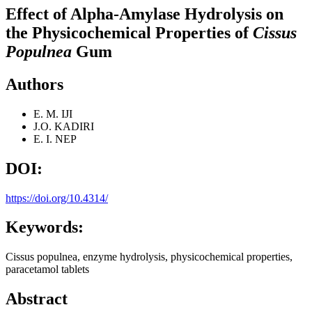
Effect of Alpha-Amylase Hydrolysis on
the Physicochemical Properties of
Cissus
Populnea
Gum
Authors
E. M. IJI
J.O. KADIRI
E. I. NEP
DOI:
https://doi.org/10.4314/
Keywords:
Cissus populnea, enzyme hydrolysis, physicochemical properties,
paracetamol tablets
Abstract