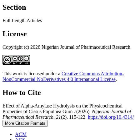
Section
Full Length Articles
License
Copyright (c) 2026 Nigerian Journal of Pharmaceutical Research
This work is licensed under a
Creative Commons Attribution-
NonCommercial-NoDerivatives 4.0 International License
.
How to Cite
Effect of Alpha-Amylase Hydrolysis on the Physicochemical
Properties of Cissus Populnea Gum . (2026).
Nigerian Journal of
Pharmaceutical Research
,
21
(2), 115-122.
https://doi.org/10.4314/
More Citation Formats
ACM
ACS