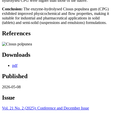
hydrolysed CPG were higher than those of the native.
Conclusion:
The enzyme-hydrolysed Cissus populnea gum (CPG)
exhibited improved physicochemical and flow properties, making it
suitable for industrial and pharmaceutical applications in solid
(tablets) and semi-solid (suspensions and emulsions) formulations.
References
Downloads
pdf
Published
2026-05-08
Issue
Vol. 21 No. 2 (2025): Conference and December Issue