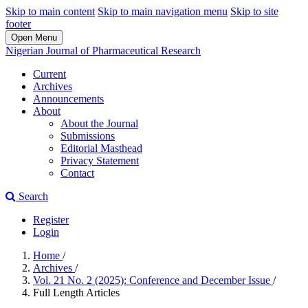
Skip to main content
Skip to main navigation menu
Skip to site
footer
Open Menu
Nigerian Journal of Pharmaceutical Research
Current
Archives
Announcements
About
About the Journal
Submissions
Editorial Masthead
Privacy Statement
Contact
Search
Register
Login
Home
/
Archives
/
Vol. 21 No. 2 (2025): Conference and December Issue
/
Full Length Articles