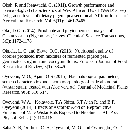
Okah, P. and Ibeawuchi, C. (2011). Growth performance and
haematological characteristics of West African Dwarf (WAD) sheep
fed graded levels of dietary pigeon pea seed meal. African Journal of
Agricultural Research, Vol. 6(11): 2461-2465.
Oke, D.G. (2014). Proximate and phytochemical analysis of
Cajanus cajan (Pigeon pea) leaves. Chemical Science Transactions,
3(3): 1172-1178.
Okpala, L. C. and Ekwe, O.O. (2013). Nutritional quality of
cookies produced from mixtures of fermented pigeon pea,
germinated sorghum and cocoyam flours. European Journal of Food
Research and Review, 3(1): 38-49.
Oyeyemi, M.O., Ajani, O.S (2015). Haematological parameters,
semen characteristics and sperm morphology of male albino rat
(wistar strain) treated with Aloe vera gel. Journal of Medicinal Plants
Research, 9(5): 510-514.
Oyeyemi, W.A. . Kolawole, T.A Shittu, S.T Ajah R. and B.F.
Oyeyemi (2014). Effects of Ascorbic Acid on Reproductive
Functions of Male Wistar Rats Exposed to Nicotine. J. Afr. Ass.
Physiol. Sci. 2 (2): 110-116.
Saba A. B, Oridupa, O. A, Oyeyemi, M. O. and Osanyigbe, O. D