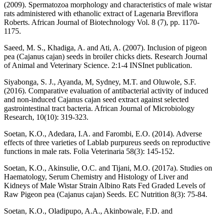
(2009). Spermatozoa morphology and characteristics of male wistar
rats administered with ethanolic extract of Lagenaria Breviflora
Roberts. African Journal of Biotechnology Vol. 8 (7), pp. 1170-
1175.
Saeed, M. S., Khadiga, A. and Ati, A. (2007). Inclusion of pigeon
pea (Cajanus cajan) seeds in broiler chicks diets. Research Journal
of Animal and Veterinary Science. 2:1-4 INSInet publication.
Siyabonga, S. J., Ayanda, M, Sydney, M.T. and Oluwole, S.F.
(2016). Comparative evaluation of antibacterial activity of induced
and non-induced Cajanus cajan seed extract against selected
gastrointestinal tract bacteria. African Journal of Microbiology
Research, 10(10): 319-323.
Soetan, K.O., Adedara, I.A. and Farombi, E.O. (2014). Adverse
effects of three varieties of Lablab purpureus seeds on reproductive
functions in male rats. Folia Veterinaria 58(3): 145-152.
Soetan, K.O., Akinsulie, O.C. and Tijani, M.O. (2017a). Studies on
Haematology, Serum Chemistry and Histology of Liver and
Kidneys of Male Wistar Strain Albino Rats Fed Graded Levels of
Raw Pigeon pea (Cajanus cajan) Seeds. EC Nutrition 8(3): 75-84.
Soetan, K.O., Oladipupo, A.A., Akinbowale, F.D. and