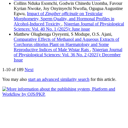
Collins Nduka Esomchi, Godwin Chinedu Uzomba, Favour
Kyrian Nwoke, Joy Onyinyechi Nwofia, Ogugua Augustine
Egwu,
Impact of
Zingiber officinale
on Testicular
Morphometry, Sperm Quality, and Hormonal Profiles in
Alcohol-Induced Toxicity
,
Nigerian Journal of Physiological
Sciences: Vol. 40 No. 1 (2025): June issue
Matthew Olugbenga Oyeyemi, S Modupe, O.S. Ajani,
Comparative Effects of Methanol and Aqueous Extracts of
Corchorus olitorius Plant on Haematology and Some
Reproductive Indices of Male Wistar Rats
,
Nigerian Journal
of Physiological Sciences: Vol. 36 No. 2 (2021): December
Issue
1-10 of 189
Next
You may also
start an advanced similarity search
for this article.