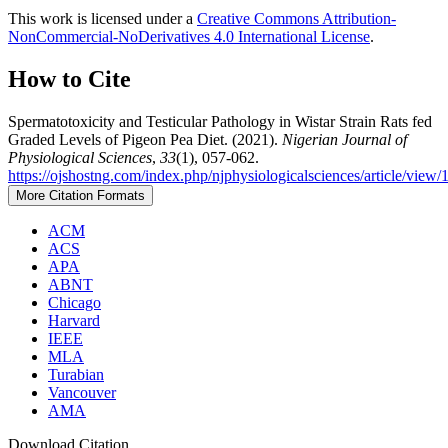
This work is licensed under a
Creative Commons Attribution-
NonCommercial-NoDerivatives 4.0 International License
.
How to Cite
Spermatotoxicity and Testicular Pathology in Wistar Strain Rats fed
Graded Levels of Pigeon Pea Diet. (2021).
Nigerian Journal of
Physiological Sciences
,
33
(1), 057-062.
https://ojshostng.com/index.php/njphysiologicalsciences/article/view/
More Citation Formats
ACM
ACS
APA
ABNT
Chicago
Harvard
IEEE
MLA
Turabian
Vancouver
AMA
Download Citation