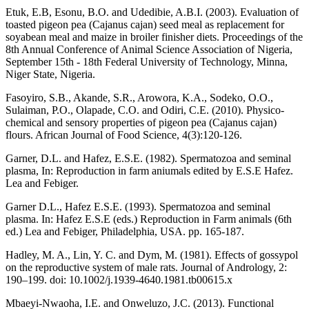
Etuk, E.B, Esonu, B.O. and Udedibie, A.B.I. (2003). Evaluation of
toasted pigeon pea (Cajanus cajan) seed meal as replacement for
soyabean meal and maize in broiler finisher diets. Proceedings of the
8th Annual Conference of Animal Science Association of Nigeria,
September 15th - 18th Federal University of Technology, Minna,
Niger State, Nigeria.
Fasoyiro, S.B., Akande, S.R., Arowora, K.A., Sodeko, O.O.,
Sulaiman, P.O., Olapade, C.O. and Odiri, C.E. (2010). Physico-
chemical and sensory properties of pigeon pea (Cajanus cajan)
flours. African Journal of Food Science, 4(3):120-126.
Garner, D.L. and Hafez, E.S.E. (1982). Spermatozoa and seminal
plasma, In: Reproduction in farm aniumals edited by E.S.E Hafez.
Lea and Febiger.
Garner D.L., Hafez E.S.E. (1993). Spermatozoa and seminal
plasma. In: Hafez E.S.E (eds.) Reproduction in Farm animals (6th
ed.) Lea and Febiger, Philadelphia, USA. pp. 165-187.
Hadley, M. A., Lin, Y. C. and Dym, M. (1981). Effects of gossypol
on the reproductive system of male rats. Journal of Andrology, 2:
190–199. doi: 10.1002/j.1939-4640.1981.tb00615.x
Mbaeyi-Nwaoha, I.E. and Onweluzo, J.C. (2013). Functional