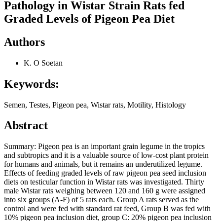
Pathology in Wistar Strain Rats fed
Graded Levels of Pigeon Pea Diet
Authors
K. O Soetan
Keywords:
Semen, Testes, Pigeon pea, Wistar rats, Motility, Histology
Abstract
Summary: Pigeon pea is an important grain legume in the tropics
and subtropics and it is a valuable source of low-cost plant protein
for humans and animals, but it remains an underutilized legume.
Effects of feeding graded levels of raw pigeon pea seed inclusion
diets on testicular function in Wistar rats was investigated. Thirty
male Wistar rats weighing between 120 and 160 g were assigned
into six groups (A-F) of 5 rats each. Group A rats served as the
control and were fed with standard rat feed, Group B was fed with
10% pigeon pea inclusion diet, group C: 20% pigeon pea inclusion