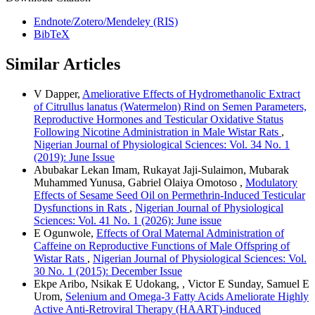
Endnote/Zotero/Mendeley (RIS)
BibTeX
Similar Articles
V Dapper,
Ameliorative Effects of Hydromethanolic Extract
of Citrullus lanatus (Watermelon) Rind on Semen Parameters,
Reproductive Hormones and Testicular Oxidative Status
Following Nicotine Administration in Male Wistar Rats
,
Nigerian Journal of Physiological Sciences: Vol. 34 No. 1
(2019): June Issue
Abubakar Lekan Imam, Rukayat Jaji-Sulaimon, Mubarak
Muhammed Yunusa, Gabriel Olaiya Omotoso ,
Modulatory
Effects of Sesame Seed Oil on Permethrin-Induced Testicular
Dysfunctions in Rats
,
Nigerian Journal of Physiological
Sciences: Vol. 41 No. 1 (2026): June issue
E Ogunwole,
Effects of Oral Maternal Administration of
Caffeine on Reproductive Functions of Male Offspring of
Wistar Rats
,
Nigerian Journal of Physiological Sciences: Vol.
30 No. 1 (2015): December Issue
Ekpe Aribo, Nsikak E Udokang, , Victor E Sunday, Samuel E
Urom,
Selenium and Omega-3 Fatty Acids Ameliorate Highly
Active Anti-Retroviral Therapy (HAART)-induced