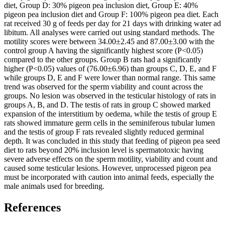
diet, Group D: 30% pigeon pea inclusion diet, Group E: 40%
pigeon pea inclusion diet and Group F: 100% pigeon pea diet. Each
rat received 30 g of feeds per day for 21 days with drinking water ad
libitum. All analyses were carried out using standard methods. The
motility scores were between 34.00±2.45 and 87.00±3.00 with the
control group A having the significantly highest score (P<0.05)
compared to the other groups. Group B rats had a significantly
higher (P<0.05) values of (76.00±6.96) than groups C, D, E, and F
while groups D, E and F were lower than normal range. This same
trend was observed for the sperm viability and count across the
groups. No lesion was observed in the testicular histology of rats in
groups A, B, and D. The testis of rats in group C showed marked
expansion of the interstitium by oedema, while the testis of group E
rats showed immature germ cells in the seminiferous tubular lumen
and the testis of group F rats revealed slightly reduced germinal
depth. It was concluded in this study that feeding of pigeon pea seed
diet to rats beyond 20% inclusion level is spermatotoxic having
severe adverse effects on the sperm motility, viability and count and
caused some testicular lesions. However, unprocessed pigeon pea
must be incorporated with caution into animal feeds, especially the
male animals used for breeding.
References