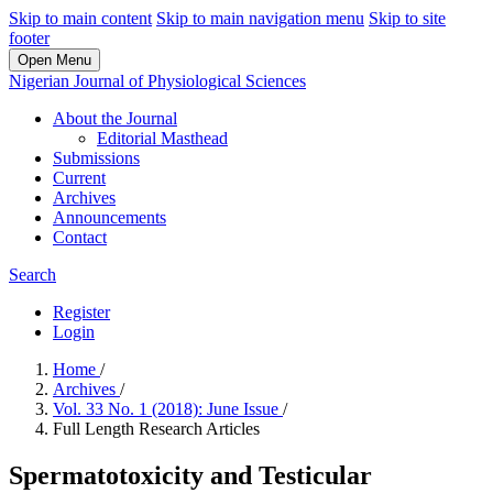
Skip to main content
Skip to main navigation menu
Skip to site
footer
Open Menu
Nigerian Journal of Physiological Sciences
About the Journal
Editorial Masthead
Submissions
Current
Archives
Announcements
Contact
Search
Register
Login
Home
/
Archives
/
Vol. 33 No. 1 (2018): June Issue
/
Full Length Research Articles
Spermatotoxicity and Testicular