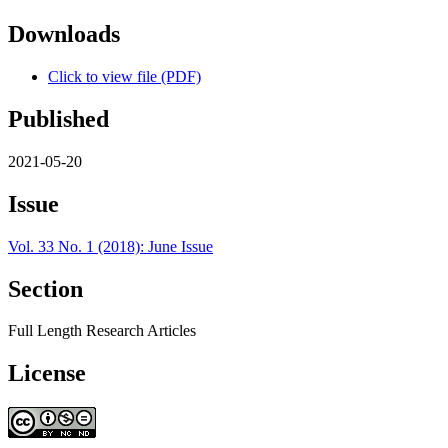
Downloads
Click to view file (PDF)
Published
2021-05-20
Issue
Vol. 33 No. 1 (2018): June Issue
Section
Full Length Research Articles
License