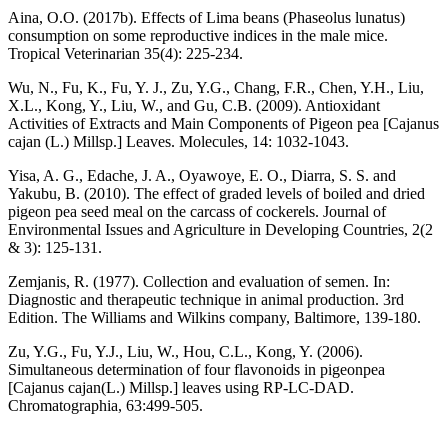
Aina, O.O. (2017b). Effects of Lima beans (Phaseolus lunatus)
consumption on some reproductive indices in the male mice.
Tropical Veterinarian 35(4): 225-234.
Wu, N., Fu, K., Fu, Y. J., Zu, Y.G., Chang, F.R., Chen, Y.H., Liu,
X.L., Kong, Y., Liu, W., and Gu, C.B. (2009). Antioxidant
Activities of Extracts and Main Components of Pigeon pea [Cajanus
cajan (L.) Millsp.] Leaves. Molecules, 14: 1032-1043.
Yisa, A. G., Edache, J. A., Oyawoye, E. O., Diarra, S. S. and
Yakubu, B. (2010). The effect of graded levels of boiled and dried
pigeon pea seed meal on the carcass of cockerels. Journal of
Environmental Issues and Agriculture in Developing Countries, 2(2
& 3): 125-131.
Zemjanis, R. (1977). Collection and evaluation of semen. In:
Diagnostic and therapeutic technique in animal production. 3rd
Edition. The Williams and Wilkins company, Baltimore, 139-180.
Zu, Y.G., Fu, Y.J., Liu, W., Hou, C.L., Kong, Y. (2006).
Simultaneous determination of four flavonoids in pigeonpea
[Cajanus cajan(L.) Millsp.] leaves using RP-LC-DAD.
Chromatographia, 63:499-505.