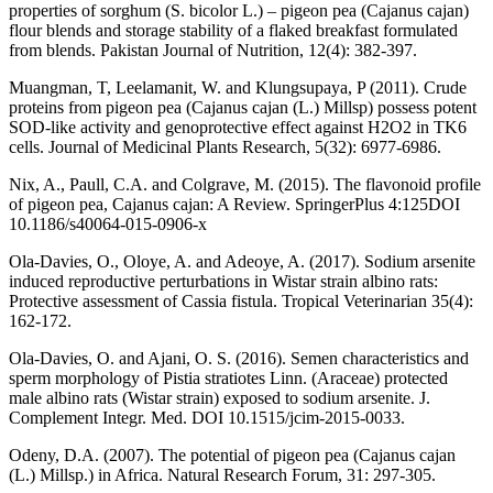
properties of sorghum (S. bicolor L.) – pigeon pea (Cajanus cajan)
flour blends and storage stability of a flaked breakfast formulated
from blends. Pakistan Journal of Nutrition, 12(4): 382-397.
Muangman, T, Leelamanit, W. and Klungsupaya, P (2011). Crude
proteins from pigeon pea (Cajanus cajan (L.) Millsp) possess potent
SOD-like activity and genoprotective effect against H2O2 in TK6
cells. Journal of Medicinal Plants Research, 5(32): 6977-6986.
Nix, A., Paull, C.A. and Colgrave, M. (2015). The flavonoid profile
of pigeon pea, Cajanus cajan: A Review. SpringerPlus 4:125DOI
10.1186/s40064-015-0906-x
Ola-Davies, O., Oloye, A. and Adeoye, A. (2017). Sodium arsenite
induced reproductive perturbations in Wistar strain albino rats:
Protective assessment of Cassia fistula. Tropical Veterinarian 35(4):
162-172.
Ola-Davies, O. and Ajani, O. S. (2016). Semen characteristics and
sperm morphology of Pistia stratiotes Linn. (Araceae) protected
male albino rats (Wistar strain) exposed to sodium arsenite. J.
Complement Integr. Med. DOI 10.1515/jcim-2015-0033.
Odeny, D.A. (2007). The potential of pigeon pea (Cajanus cajan
(L.) Millsp.) in Africa. Natural Research Forum, 31: 297-305.