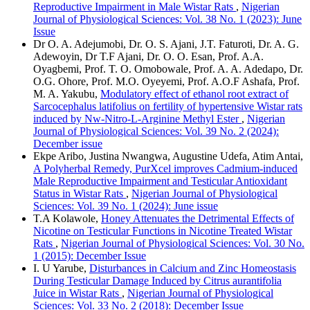
Reproductive Impairment in Male Wistar Rats
,
Nigerian
Journal of Physiological Sciences: Vol. 38 No. 1 (2023): June
Issue
Dr O. A. Adejumobi, Dr. O. S. Ajani, J.T. Faturoti, Dr. A. G.
Adewoyin, Dr T.F Ajani, Dr. O. O. Esan, Prof. A.A.
Oyagbemi, Prof. T. O. Omobowale, Prof. A. A. Adedapo, Dr.
O.G. Ohore, Prof. M.O. Oyeyemi, Prof. A.O.F Ashafa, Prof.
M. A. Yakubu,
Modulatory effect of ethanol root extract of
Sarcocephalus latifolius on fertility of hypertensive Wistar rats
induced by Nw-Nitro-L-Arginine Methyl Ester
,
Nigerian
Journal of Physiological Sciences: Vol. 39 No. 2 (2024):
December issue
Ekpe Aribo, Justina Nwangwa, Augustine Udefa, Atim Antai,
A Polyherbal Remedy, PurXcel improves Cadmium-induced
Male Reproductive Impairment and Testicular Antioxidant
Status in Wistar Rats
,
Nigerian Journal of Physiological
Sciences: Vol. 39 No. 1 (2024): June issue
T.A Kolawole,
Honey Attenuates the Detrimental Effects of
Nicotine on Testicular Functions in Nicotine Treated Wistar
Rats
,
Nigerian Journal of Physiological Sciences: Vol. 30 No.
1 (2015): December Issue
I. U Yarube,
Disturbances in Calcium and Zinc Homeostasis
During Testicular Damage Induced by Citrus aurantifolia
Juice in Wistar Rats
,
Nigerian Journal of Physiological
Sciences: Vol. 33 No. 2 (2018): December Issue