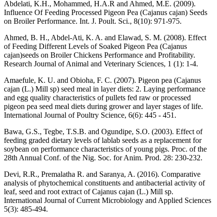
Abdelati, K.H., Mohammed, H.A.R and Ahmed, M.E. (2009).
Influence Of Feeding Processed Pigeon Pea (Cajanus cajan) Seeds
on Broiler Performance. Int. J. Poult. Sci., 8(10): 971-975.
Ahmed, B. H., Abdel-Ati, K. A. and Elawad, S. M. (2008). Effect
of Feeding Different Levels of Soaked Pigeon Pea (Cajanus
cajan)seeds on Broiler Chickens Performance and Profitability.
Research Journal of Animal and Veterinary Sciences, 1 (1): 1-4.
Amaefule, K. U. and Obioha, F. C. (2007). Pigeon pea (Cajanus
cajan (L.) Mill sp) seed meal in layer diets: 2. Laying performance
and egg quality characteristics of pullets fed raw or processed
pigeon pea seed meal diets during grower and layer stages of life.
International Journal of Poultry Science, 6(6): 445 - 451.
Bawa, G.S., Tegbe, T.S.B. and Ogundipe, S.O. (2003). Effect of
feeding graded dietary levels of lablab seeds as a replacement for
soybean on performance characteristics of young pigs. Proc. of the
28th Annual Conf. of the Nig. Soc. for Anim. Prod. 28: 230-232.
Devi, R.R., Premalatha R. and Saranya, A. (2016). Comparative
analysis of phytochemical constituents and antibacterial activity of
leaf, seed and root extract of Cajanus cajan (L.) Mill sp.
International Journal of Current Microbiology and Applied Sciences
5(3): 485-494.