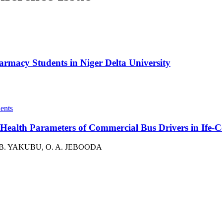
armacy Students in Niger Delta University
e Health Parameters of Commercial Bus Drivers in Ife-
. B. YAKUBU, O. A. JEBOODA