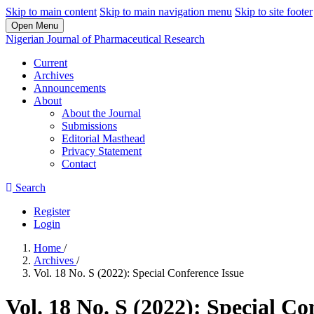
Skip to main content
Skip to main navigation menu
Skip to site footer
Open Menu
Nigerian Journal of Pharmaceutical Research
Current
Archives
Announcements
About
About the Journal
Submissions
Editorial Masthead
Privacy Statement
Contact
Search
Register
Login
Home
/
Archives
/
Vol. 18 No. S (2022): Special Conference Issue
Vol. 18 No. S (2022): Special Co