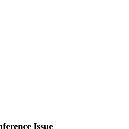
nference Issue