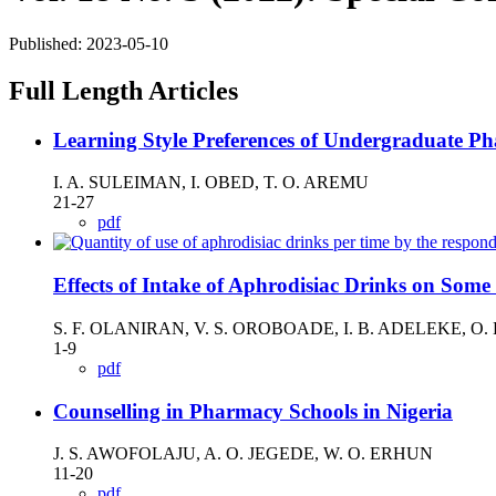
Published:
2023-05-10
Full Length Articles
Learning Style Preferences of Undergraduate Ph
I. A. SULEIMAN, I. OBED, T. O. AREMU
21-27
pdf
Effects of Intake of Aphrodisiac Drinks on Som
S. F. OLANIRAN, V. S. OROBOADE, I. B. ADELEKE, O
1-9
pdf
Counselling in Pharmacy Schools in Nigeria
J. S. AWOFOLAJU, A. O. JEGEDE, W. O. ERHUN
11-20
pdf