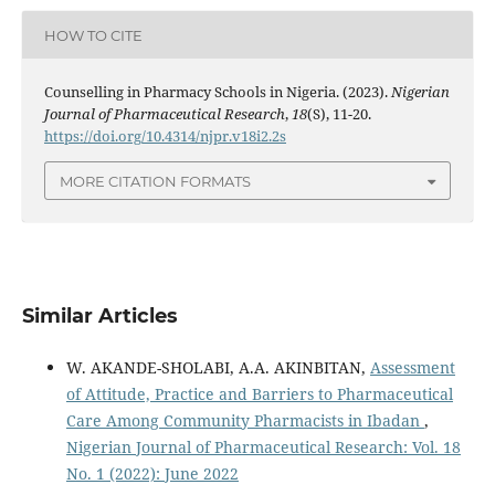
HOW TO CITE
Counselling in Pharmacy Schools in Nigeria. (2023).
Nigerian
Journal of Pharmaceutical Research
,
18
(S), 11-20.
https://doi.org/10.4314/njpr.v18i2.2s
MORE CITATION FORMATS
Similar Articles
W. AKANDE-SHOLABI, A.A. AKINBITAN,
Assessment
of Attitude, Practice and Barriers to Pharmaceutical
Care Among Community Pharmacists in Ibadan
,
Nigerian Journal of Pharmaceutical Research: Vol. 18
No. 1 (2022): June 2022