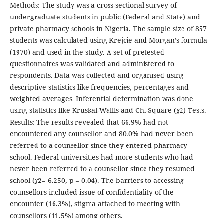
Methods: The study was a cross-sectional survey of
undergraduate students in public (Federal and State) and
private pharmacy schools in Nigeria. The sample size of 857
students was calculated using Krejcie and Morgan’s formula
(1970) and used in the study. A set of pretested
questionnaires was validated and administered to
respondents. Data was collected and organised using
descriptive statistics like frequencies, percentages and
weighted averages. Inferential determination was done
using statistics like Kruskal-Wallis and Chi-Square (χ2) Tests.
Results: The results revealed that 66.9% had not
encountered any counsellor and 80.0% had never been
referred to a counsellor since they entered pharmacy
school. Federal universities had more students who had
never been referred to a counsellor since they resumed
school (χ2= 6.250, p = 0.04). The barriers to accessing
counsellors included issue of confidentiality of the
encounter (16.3%), stigma attached to meeting with
counsellors (11.5%) among others.