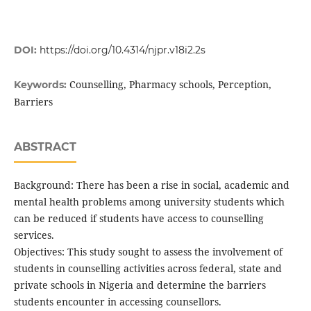
DOI:
https://doi.org/10.4314/njpr.v18i2.2s
Counselling, Pharmacy schools, Perception,
Keywords:
Barriers
ABSTRACT
Background: There has been a rise in social, academic and
mental health problems among university students which
can be reduced if students have access to counselling
services.
Objectives: This study sought to assess the involvement of
students in counselling activities across federal, state and
private schools in Nigeria and determine the barriers
students encounter in accessing counsellors.