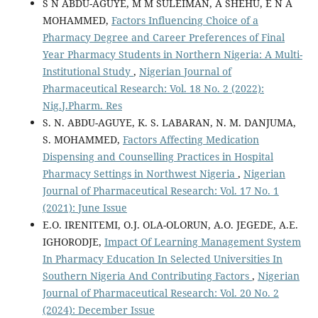
S N ABDU-AGUYE, M M SULEIMAN, A SHEHU, E N A
MOHAMMED,
Factors Influencing Choice of a
Pharmacy Degree and Career Preferences of Final
Year Pharmacy Students in Northern Nigeria: A Multi-
Institutional Study
,
Nigerian Journal of
Pharmaceutical Research: Vol. 18 No. 2 (2022):
Nig.J.Pharm. Res
S. N. ABDU-AGUYE, K. S. LABARAN, N. M. DANJUMA,
S. MOHAMMED,
Factors Affecting Medication
Dispensing and Counselling Practices in Hospital
Pharmacy Settings in Northwest Nigeria
,
Nigerian
Journal of Pharmaceutical Research: Vol. 17 No. 1
(2021): June Issue
E.O. IRENITEMI, O.J. OLA-OLORUN, A.O. JEGEDE, A.E.
IGHORODJE,
Impact Of Learning Management System
In Pharmacy Education In Selected Universities In
Southern Nigeria And Contributing Factors
,
Nigerian
Journal of Pharmaceutical Research: Vol. 20 No. 2
(2024): December Issue