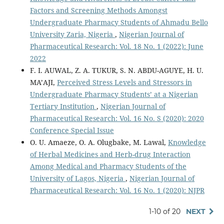
Factors and Screening Methods Amongst
Undergraduate Pharmacy Students of Ahmadu Bello
University Zaria, Nigeria
,
Nigerian Journal of
Pharmaceutical Research: Vol. 18 No. 1 (2022): June
2022
F. I. AUWAL, Z. A. TUKUR, S. N. ABDU-AGUYE, H. U.
MA’AJI,
Perceived Stress Levels and Stressors in
Undergraduate Pharmacy Students’ at a Nigerian
Tertiary Institution
,
Nigerian Journal of
Pharmaceutical Research: Vol. 16 No. S (2020): 2020
Conference Special Issue
O. U. Amaeze, O. A. Olugbake, M. Lawal,
Knowledge
of Herbal Medicines and Herb-drug Interaction
Among Medical and Pharmacy Students of the
University of Lagos, Nigeria
,
Nigerian Journal of
Pharmaceutical Research: Vol. 16 No. 1 (2020): NJPR
1-10 of 20
NEXT