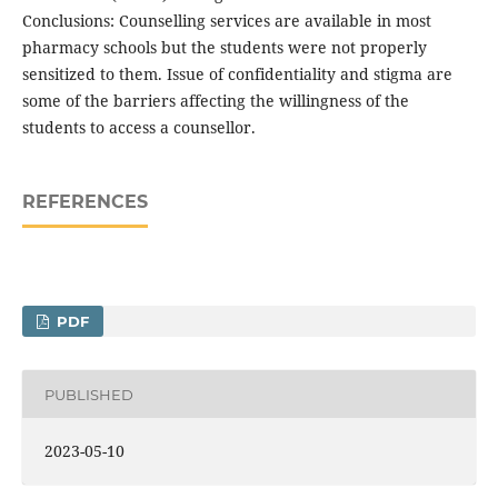
Conclusions: Counselling services are available in most
pharmacy schools but the students were not properly
sensitized to them. Issue of confidentiality and stigma are
some of the barriers affecting the willingness of the
students to access a counsellor.
REFERENCES
PDF
PUBLISHED
2023-05-10