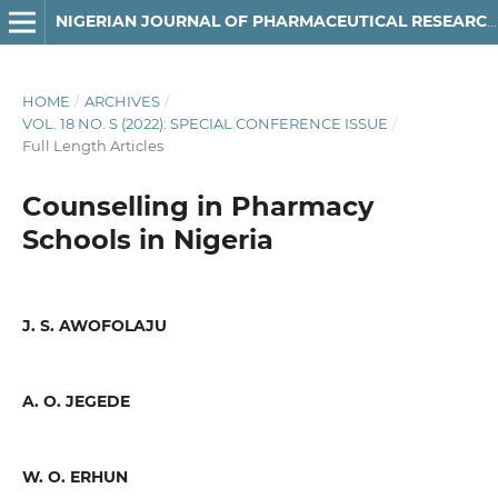
NIGERIAN JOURNAL OF PHARMACEUTICAL RESEARCH
HOME
/
ARCHIVES
/
VOL. 18 NO. S (2022): SPECIAL CONFERENCE ISSUE
/
Full Length Articles
Counselling in Pharmacy
Schools in Nigeria
J. S. AWOFOLAJU
A. O. JEGEDE
W. O. ERHUN