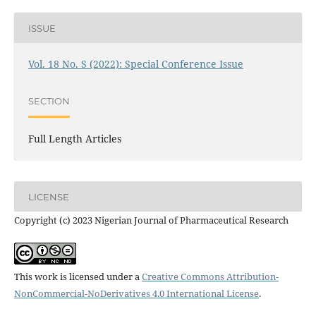
ISSUE
Vol. 18 No. S (2022): Special Conference Issue
SECTION
Full Length Articles
LICENSE
Copyright (c) 2023 Nigerian Journal of Pharmaceutical Research
This work is licensed under a
Creative Commons Attribution-
NonCommercial-NoDerivatives 4.0 International License
.