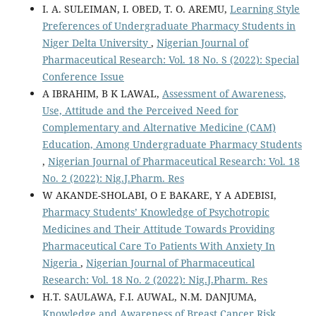
I. A. SULEIMAN, I. OBED, T. O. AREMU,
Learning Style
Preferences of Undergraduate Pharmacy Students in
Niger Delta University
,
Nigerian Journal of
Pharmaceutical Research: Vol. 18 No. S (2022): Special
Conference Issue
A IBRAHIM, B K LAWAL,
Assessment of Awareness,
Use, Attitude and the Perceived Need for
Complementary and Alternative Medicine (CAM)
Education, Among Undergraduate Pharmacy Students
,
Nigerian Journal of Pharmaceutical Research: Vol. 18
No. 2 (2022): Nig.J.Pharm. Res
W AKANDE-SHOLABI, O E BAKARE, Y A ADEBISI,
Pharmacy Students’ Knowledge of Psychotropic
Medicines and Their Attitude Towards Providing
Pharmaceutical Care To Patients With Anxiety In
Nigeria
,
Nigerian Journal of Pharmaceutical
Research: Vol. 18 No. 2 (2022): Nig.J.Pharm. Res
H.T. SAULAWA, F.I. AUWAL, N.M. DANJUMA,
Knowledge and Awareness of Breast Cancer Risk