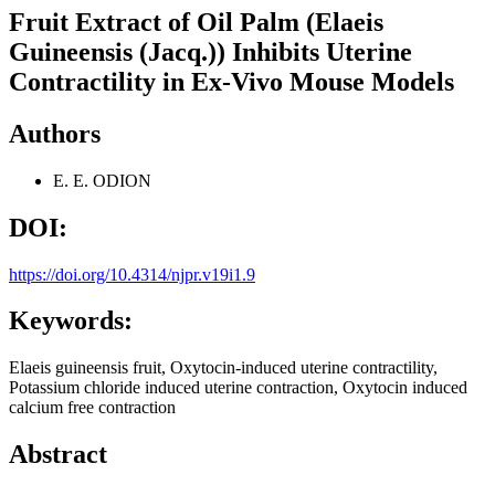
Fruit Extract of Oil Palm (Elaeis
Guineensis (Jacq.)) Inhibits Uterine
Contractility in Ex-Vivo Mouse Models
Authors
E. E. ODION
DOI:
https://doi.org/10.4314/njpr.v19i1.9
Keywords:
Elaeis guineensis fruit, Oxytocin-induced uterine contractility,
Potassium chloride induced uterine contraction, Oxytocin induced
calcium free contraction
Abstract