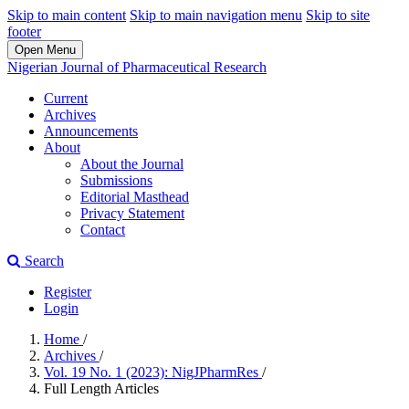
Skip to main content
Skip to main navigation menu
Skip to site
footer
Open Menu
Nigerian Journal of Pharmaceutical Research
Current
Archives
Announcements
About
About the Journal
Submissions
Editorial Masthead
Privacy Statement
Contact
Search
Register
Login
Home
/
Archives
/
Vol. 19 No. 1 (2023): NigJPharmRes
/
Full Length Articles