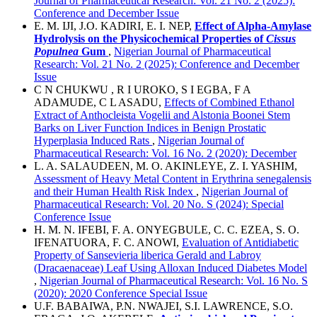
Journal of Pharmaceutical Research: Vol. 21 No. 2 (2025):
Conference and December Issue
E. M. IJI, J.O. KADIRI, E. I. NEP,
Effect of Alpha-Amylase
Hydrolysis on the Physicochemical Properties of
Cissus
Populnea
Gum
,
Nigerian Journal of Pharmaceutical
Research: Vol. 21 No. 2 (2025): Conference and December
Issue
C N CHUKWU , R I UROKO, S I EGBA, F A
ADAMUDE, C L ASADU,
Effects of Combined Ethanol
Extract of Anthocleista Vogelii and Alstonia Boonei Stem
Barks on Liver Function Indices in Benign Prostatic
Hyperplasia Induced Rats
,
Nigerian Journal of
Pharmaceutical Research: Vol. 16 No. 2 (2020): December
L. A. SALAUDEEN, M. O. AKINLEYE, Z. I. YASHIM,
Assessment of Heavy Metal Content in Erythrina senegalensis
and their Human Health Risk Index
,
Nigerian Journal of
Pharmaceutical Research: Vol. 20 No. S (2024): Special
Conference Issue
H. M. N. IFEBI, F. A. ONYEGBULE, C. C. EZEA, S. O.
IFENATUORA, F. C. ANOWI,
Evaluation of Antidiabetic
Property of Sansevieria liberica Gerald and Labroy
(Dracaenaceae) Leaf Using Alloxan Induced Diabetes Model
,
Nigerian Journal of Pharmaceutical Research: Vol. 16 No. S
(2020): 2020 Conference Special Issue
U.F. BABAIWA, P.N. NWAJEI, S.I. LAWRENCE, S.O.