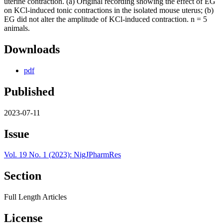
Downloads
pdf
Published
2023-07-11
Issue
Vol. 19 No. 1 (2023): NigJPharmRes
Section
Full Length Articles
License