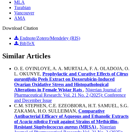
MLA
Turabian
Vancouver
AMA
Download Citation
Endnote/Zotero/Mendeley (RIS)
BibTeX
Similar Articles
O. E. OYINLOYE, A. A. MURTALA, F. A. OLADOJA, O.
L. OKUNYE,
Prophylactic and Curative Effects of
Citrus
aurantifolia
Peels Extract on Doxorubicin-Induced
Ovarian Oxidative Stress and Histopathological
Alterations in Female Wistar Rats
,
Nigerian Journal of
Pharmaceutical Research: Vol. 21 No. 2 (2025): Conference
and December Issue
C.M. STEPHEN, C.E. EZEOBIORA, H.T. SAMUEL, S.G.
ZAKAMA, H.O. SULLEIMAN,
Comparative
Antibacterial Efficacy of Aqueous and Ethanolic Extracts
of
Acacia
n
ilotica
Fruit against Strains of Methicillin-
Resistant
Staphylococcus
a
ureus
(MRSA)
,
Nigerian