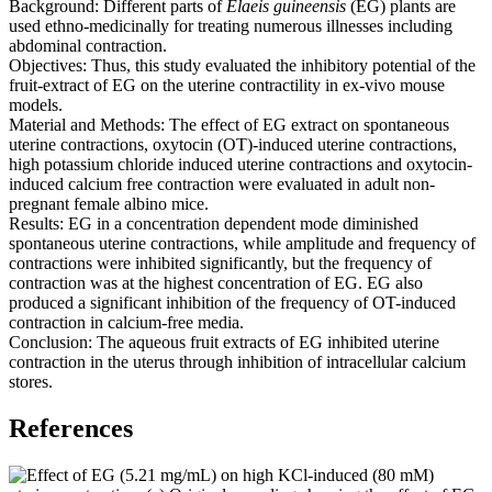
Background: Different parts of
Elaeis guineensis
(EG) plants are
used ethno-medicinally for treating numerous illnesses including
abdominal contraction.
Objectives: Thus, this study evaluated the inhibitory potential of the
fruit-extract of EG on the uterine contractility in ex-vivo mouse
models.
Material and Methods: The effect of EG extract on spontaneous
uterine contractions, oxytocin (OT)-induced uterine contractions,
high potassium chloride induced uterine contractions and oxytocin-
induced calcium free contraction were evaluated in adult non-
pregnant female albino mice.
Results: EG in a concentration dependent mode diminished
spontaneous uterine contractions, while amplitude and frequency of
contractions were inhibited significantly, but the frequency of
contraction was at the highest concentration of EG. EG also
produced a significant inhibition of the frequency of OT-induced
contraction in calcium-free media.
Conclusion: The aqueous fruit extracts of EG inhibited uterine
contraction in the uterus through inhibition of intracellular calcium
stores.
References