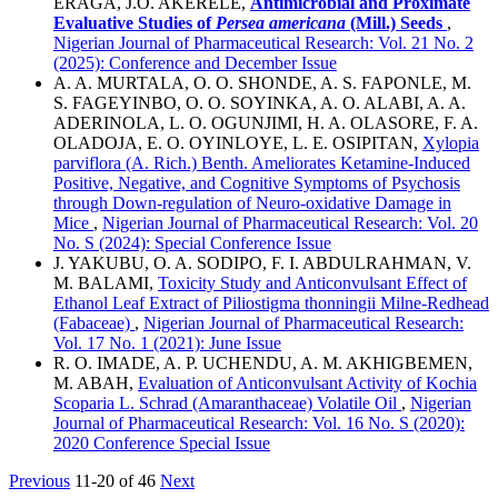
ERAGA, J.O. AKERELE,
Antimicrobial and Proximate
Evaluative Studies of
Persea americana
(Mill.) Seeds
,
Nigerian Journal of Pharmaceutical Research: Vol. 21 No. 2
(2025): Conference and December Issue
A. A. MURTALA, O. O. SHONDE, A. S. FAPONLE, M.
S. FAGEYINBO, O. O. SOYINKA, A. O. ALABI, A. A.
ADERINOLA, L. O. OGUNJIMI, H. A. OLASORE, F. A.
OLADOJA, E. O. OYINLOYE, L. E. OSIPITAN,
Xylopia
parviflora (A. Rich.) Benth. Ameliorates Ketamine-Induced
Positive, Negative, and Cognitive Symptoms of Psychosis
through Down-regulation of Neuro-oxidative Damage in
Mice
,
Nigerian Journal of Pharmaceutical Research: Vol. 20
No. S (2024): Special Conference Issue
J. YAKUBU, O. A. SODIPO, F. I. ABDULRAHMAN, V.
M. BALAMI,
Toxicity Study and Anticonvulsant Effect of
Ethanol Leaf Extract of Piliostigma thonningii Milne-Redhead
(Fabaceae)
,
Nigerian Journal of Pharmaceutical Research:
Vol. 17 No. 1 (2021): June Issue
R. O. IMADE, A. P. UCHENDU, A. M. AKHIGBEMEN,
M. ABAH,
Evaluation of Anticonvulsant Activity of Kochia
Scoparia L. Schrad (Amaranthaceae) Volatile Oil
,
Nigerian
Journal of Pharmaceutical Research: Vol. 16 No. S (2020):
2020 Conference Special Issue
Previous
11-20 of 46
Next