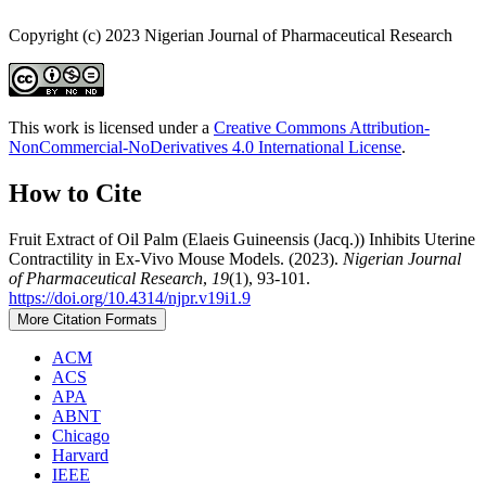
Copyright (c) 2023 Nigerian Journal of Pharmaceutical Research
This work is licensed under a
Creative Commons Attribution-
NonCommercial-NoDerivatives 4.0 International License
.
How to Cite
Fruit Extract of Oil Palm (Elaeis Guineensis (Jacq.)) Inhibits Uterine
Contractility in Ex-Vivo Mouse Models. (2023).
Nigerian Journal
of Pharmaceutical Research
,
19
(1), 93-101.
https://doi.org/10.4314/njpr.v19i1.9
More Citation Formats
ACM
ACS
APA
ABNT
Chicago
Harvard
IEEE