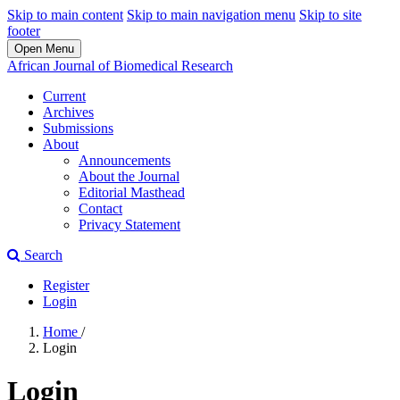
Skip to main content
Skip to main navigation menu
Skip to site
footer
Open Menu
African Journal of Biomedical Research
Current
Archives
Submissions
About
Announcements
About the Journal
Editorial Masthead
Contact
Privacy Statement
Search
Register
Login
Home
/
Login
Login