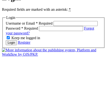
Required fields are marked with an asterisk:
*
Login
Username or Email
*
Required
Password
*
Required
Forgot
your password?
Keep me logged in
Register
Login