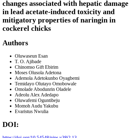
changes associated with hepatic damage
in lead acetate-induced toxicity and
mitigatory properties of naringin in
cockerel chicks
Authors
Oluwaseun Esan
T. O. Ajibade
Chinomso Gift Ebirim
Moses Olusola Adetona
Ademola Adetokunbo Oyagbemi
Temidayo Olutayo Omobowale
Omolade Abodunrin Oladele
Adeolu Alex Adedapo
Oluwafemi Oguntibeju
Momoh Audu Yakubu
Evaristus Nwulia
DOI:
https://doi.org/10.54548/njps.v38i2.13