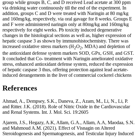
group while groups B, C, and D received Lead acetate at 300 ppm
via drinking water continuously till the end of the experiment. In
addition, groups C and D were treated with Naringin at 80 mg/kg
and 160mg/kg, respectively, via oral gavage for 8 weeks. Groups E
and F were administered naringin only at 80mg/kg and 160mg/kg
respectively for eight weeks. Pb toxicity induced degenerative
changes in the histological sections as well as, higher expression of
hepatic caspase 3 as shown by immunohistochemistry. There was
increased oxidative stress markers (H
O
, MDA) and depletion of
2
2
the antioxidant defense system markers SOD, GPx, GSH, and GST.
It concluded that Co- treatment with Naringin ameliorated oxidative
stress, enhanced antioxidant defense system, reduced the expression
of hepatic caspase 3 thus, offering protection against lead acetate-
induced derangements in the liver of commercial cockerel chickens
References
Ahmad, A., Dempsey, S.K., Daneva, Z., Azam, M., Li, N., Li, P.
and Ritter. J.K. (2018). Role of Nitric Oxide in the Cardiovascular
and Renal Systems. Int. J. Mol. Sci. 19:2605
Ajarem, J.S., Hegazy, A.K, Allam, G.A., Allam, A.A, Maodaa, S.N.
and Mahmoud A.M. (2021). Effect of Visnagin on Altered
Steroidogenesis and Spermatogenesis, and Testicular Injury Induced