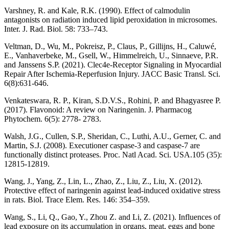
Varshney, R. and Kale, R.K. (1990). Effect of calmodulin
antagonists on radiation induced lipid peroxidation in microsomes.
Inter. J. Rad. Biol. 58: 733–743.
Veltman, D., Wu, M., Pokreisz, P., Claus, P., Gillijns, H., Caluwé,
E., Vanhaverbeke, M., Gsell, W., Himmelreich, U., Sinnaeve, P.R.
and Janssens S.P. (2021). Clec4e-Receptor Signaling in Myocardial
Repair After Ischemia-Reperfusion Injury. JACC Basic Transl. Sci.
6(8):631-646.
Venkateswara, R. P., Kiran, S.D.V.S., Rohini, P. and Bhagyasree P.
(2017). Flavonoid: A review on Naringenin. J. Pharmacog
Phytochem. 6(5): 2778- 2783.
Walsh, J.G., Cullen, S.P., Sheridan, C., Luthi, A.U., Gerner, C. and
Martin, S.J. (2008). Executioner caspase-3 and caspase-7 are
functionally distinct proteases. Proc. Natl Acad. Sci. USA.105 (35):
12815-12819.
Wang, J., Yang, Z., Lin, L., Zhao, Z., Liu, Z., Liu, X. (2012).
Protective effect of naringenin against lead-induced oxidative stress
in rats. Biol. Trace Elem. Res. 146: 354–359.
Wang, S., Li, Q., Gao, Y., Zhou Z. and Li, Z. (2021). Influences of
lead exposure on its accumulation in organs, meat, eggs and bone