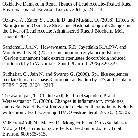
Oxidative Damage in Renal Tissues of Lead Acetate-Treated Rats.
Environ. Toxicol. Environ Toxicol. 30(11):1235-43.
Ozkaya, A., Zafer, S., Uzeyir, D. and Mustafa, O. (2016). Effects of
Naringenin on Oxidative Stress and Histopathological Changes in
the Liver of Lead Acetate Administered Rats. J Biochem. Mol.
Toxicol. 30: 5.
Sandamali, J.A.N., Hewawasam, R.P., Jayatilaka K.A.P.W. and
Mudduwa L.K.B. (2021). Cinnamomum zeylanicum Blume
(Ceylon cinnamon) bark extract attenuates doxorubicin induced
cardiotoxicity in Wistar rats. Saudi Pharm. J. 29(8):820-832
Sudhakar, C., Jain N. and Swarup G. (2008). Sp1-like sequences
mediate human caspase-3 promoter activation by p73 and cisplatin.
FEBS J. 275: 2200 –2213
Teerasarntipan, T., Chaiteerakij, R., Prueksapanich, P. and
Werawatganon D. (2020). Changes in inflammatory cytokines,
antioxidants and liver stiffness after chelation therapy in individuals
with chronic lead poisoning. BMC Gastroenterol. 20, 263 (2020).
Vallverdú-Coll, N., Mateo, R., Mougeot F. and Ortiz-Santaliestra.
M.E. (2019). Immunotoxic effects of lead on birds. Sci. Total
Environ. 689:505-515.