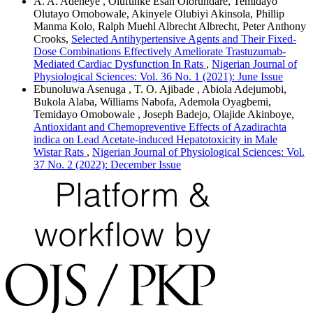
A. A. Adeneye , Olufunke Esan Olorundare, Temidayo
Olutayo Omobowale, Akinyele Olubiyi Akinsola, Phillip
Manma Kolo, Ralph Muehl Albrecht Albrecht, Peter Anthony
Crooks,
Selected Antihypertensive Agents and Their Fixed-
Dose Combinations Effectively Ameliorate Trastuzumab-
Mediated Cardiac Dysfunction In Rats
,
Nigerian Journal of
Physiological Sciences: Vol. 36 No. 1 (2021): June Issue
Ebunoluwa Asenuga , T. O. Ajibade , Abiola Adejumobi,
Bukola Alaba, Williams Nabofa, Ademola Oyagbemi,
Temidayo Omobowale , Joseph Badejo, Olajide Akinboye,
Antioxidant and Chemopreventive Effects of Azadirachta
indica on Lead Acetate-induced Hepatotoxicity in Male
Wistar Rats
,
Nigerian Journal of Physiological Sciences: Vol.
37 No. 2 (2022): December Issue