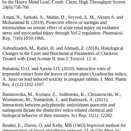
by the Heavy Metal Lead. Comb. Chem. High Throughput Screen.
24(6):758-766
Amini, N., Sarkaki, A., Mahin, D., Seyyed, A. M., Akram A. and
Mohammad B. (2019). Protective effects of naringin and
trimetazidine on remote effect of acute renal injury on oxidative
stress and myocardial injury through Nrf-2 regulation. Pharmacol.
Rep. 71(6):1059-1066.
Ashrafizadeh, M., Rafiei, H. and Ahmadi, Z. (2018). Histological
Changes in the Liver and Biochemical Parameters of Chickens
Treated with Lead Acetate II. Iran J. Toxicol. 12: 6.
Babalola, O.O. and Areola J.O. (2010). Interactive roles of
terpenoid extract from the leaves of neem plant (Azadirachta indica,
A. Juss) on lead induced toxicity in pregnant rabbits. J. Med. Plants
Res. 4 (12):1102-1107.
Baranowska, M., Koziara, Z., Suliborska, K., Chrzanowski, W.,
Wormstone, M., Namieśnik, J., and Bartoszek, A. (2021).
Interactions between polyphenolic antioxidants quercetin and
naringenin dictate the distinctive redox-related chemical and
biological behavior of their mixtures. Sci Rep. 11(1): 12282.
Beutler, E., Duron, O. and Kelly, MB (1963) Improved method for
determination of blood glutathione reduced. J Lab Clin Med. 61: