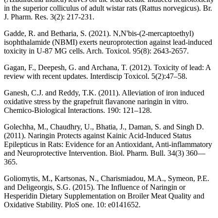
in the superior colliculus of adult wistar rats (Rattus norvegicus). Br.
J. Pharm. Res. 3(2): 217-231.
Gadde, R. and Betharia, S. (2021). N,N'bis-(2-mercaptoethyl)
isophthalamide (NBMI) exerts neuroprotection against lead-induced
toxicity in U-87 MG cells. Arch. Toxicol. 95(8): 2643-2657.
Gagan, F., Deepesh, G. and Archana, T. (2012). Toxicity of lead: A
review with recent updates. Interdiscip Toxicol. 5(2):47–58.
Ganesh, C.J. and Reddy, T.K. (2011). Alleviation of iron induced
oxidative stress by the grapefruit flavanone naringin in vitro.
Chemico-Biological Interactions. 190: 121–128.
Golechha, M., Chaudhry, U., Bhatia, J., Daman, S. and Singh D.
(2011). Naringin Protects against Kainic Acid-Induced Status
Epilepticus in Rats: Evidence for an Antioxidant, Anti-inflammatory
and Neuroprotective Intervention. Biol. Pharm. Bull. 34(3) 360—
365.
Goliomytis, M., Kartsonas, N., Charismiadou, M.A., Symeon, P.E.
and Deligeorgis, S.G. (2015). The Influence of Naringin or
Hesperidin Dietary Supplementation on Broiler Meat Quality and
Oxidative Stability. PloS one. 10: e0141652.