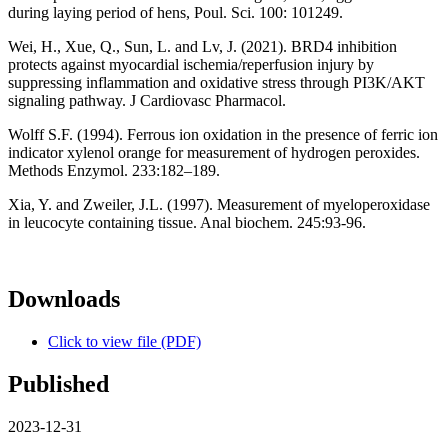
during laying period of hens, Poul. Sci. 100: 101249.
Wei, H., Xue, Q., Sun, L. and Lv, J. (2021). BRD4 inhibition
protects against myocardial ischemia/reperfusion injury by
suppressing inflammation and oxidative stress through PI3K/AKT
signaling pathway. J Cardiovasc Pharmacol.
Wolff S.F. (1994). Ferrous ion oxidation in the presence of ferric ion
indicator xylenol orange for measurement of hydrogen peroxides.
Methods Enzymol. 233:182–189.
Xia, Y. and Zweiler, J.L. (1997). Measurement of myeloperoxidase
in leucocyte containing tissue. Anal biochem. 245:93-96.
Downloads
Click to view file (PDF)
Published
2023-12-31