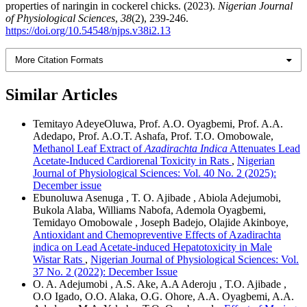
properties of naringin in cockerel chicks. (2023).
Nigerian Journal
of Physiological Sciences
,
38
(2), 239-246.
https://doi.org/10.54548/njps.v38i2.13
More Citation Formats
Similar Articles
Temitayo AdeyeOluwa, Prof. A.O. Oyagbemi, Prof. A.A.
Adedapo, Prof. A.O.T. Ashafa, Prof. T.O. Omobowale,
Methanol Leaf Extract of
Azadirachta Indica
Attenuates Lead
Acetate-Induced Cardiorenal Toxicity in Rats
,
Nigerian
Journal of Physiological Sciences: Vol. 40 No. 2 (2025):
December issue
Ebunoluwa Asenuga , T. O. Ajibade , Abiola Adejumobi,
Bukola Alaba, Williams Nabofa, Ademola Oyagbemi,
Temidayo Omobowale , Joseph Badejo, Olajide Akinboye,
Antioxidant and Chemopreventive Effects of Azadirachta
indica on Lead Acetate-induced Hepatotoxicity in Male
Wistar Rats
,
Nigerian Journal of Physiological Sciences: Vol.
37 No. 2 (2022): December Issue
O. A. Adejumobi , A.S. Ake, A.A Aderoju , T.O. Ajibade ,
O.O Igado, O.O. Alaka, O.G. Ohore, A.A. Oyagbemi, A.A.