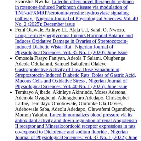
Evaristus Nwulia,
Luteolin offers novel therapeutic regimen
in rotenone-induced Parkinson disease via modulation of
TNF-α/FXMRP/serotonin/tyrosine hydroxylase signaling
pathway
,
Nigerian Journal of Physiological Sciences: Vol. 40
No. 2 (2025): December issue
Femi Olawale, Aninye I.I., Ajaja U.I, Sarah O. Nwozo,
Long-Term Hyperglycemia Impairs Hormonal Balance and
Induces Oxidative Damage in Ovaries of Streptozotocin-
Induced Diabetic Wistar Rat
,
Nigerian Journal of
Physiological Sciences: Vol. 35 No. 1 (2020): June Issue
Omosola Fisayo Faniyan, Adeola T Salami, Olugbenga
Adeola Odukanmi, Samuel Babafemi Olaleye,
Gastroprotective Activity of Low-Dose Vanadium in
Streptozotocin-Induced Diabetic Rats: Roles of Gastric Acid,
Mucous Cells and Oxidative Stress
,
Nigerian Journal of
Physiological Sciences: Vol. 40 No. 1 (2025): June issue
Temitayo Ajibade, Akinleye Akinrinde, Moses Adetona,
Ademola Oyagbemi, Aduragbenro Adedapo, Christopher
Larbie, Temidayo Omobowale, Olufunke Ola-Davies,
Adebowale Saba, Adeolu Adedapo, Oluwafemi Oguntibeju,
Momoh Yakubu,
Luteolin normalizes blood pressure via its
antioxidant activity and down-regulation of renal Angiotensin
II receptor and Mineralocorticoid receptor expressions in rats
co-exposed to Diclofenac and sodium fluoride
,
Nigerian
Journal of Physiological Sciences: Vol. 37 No. 1 (2022): June