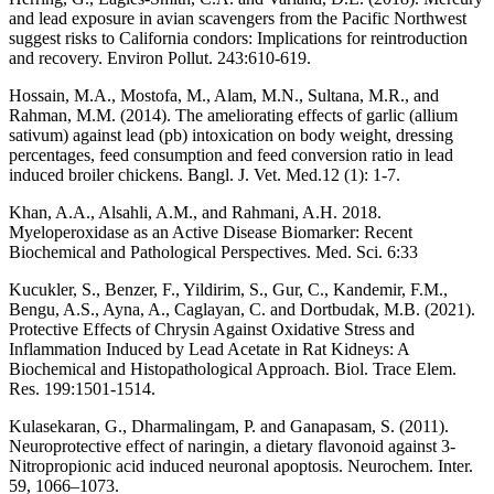
and lead exposure in avian scavengers from the Pacific Northwest
suggest risks to California condors: Implications for reintroduction
and recovery. Environ Pollut. 243:610-619.
Hossain, M.A., Mostofa, M., Alam, M.N., Sultana, M.R., and
Rahman, M.M. (2014). The ameliorating effects of garlic (allium
sativum) against lead (pb) intoxication on body weight, dressing
percentages, feed consumption and feed conversion ratio in lead
induced broiler chickens. Bangl. J. Vet. Med.12 (1): 1-7.
Khan, A.A., Alsahli, A.M., and Rahmani, A.H. 2018.
Myeloperoxidase as an Active Disease Biomarker: Recent
Biochemical and Pathological Perspectives. Med. Sci. 6:33
Kucukler, S., Benzer, F., Yildirim, S., Gur, C., Kandemir, F.M.,
Bengu, A.S., Ayna, A., Caglayan, C. and Dortbudak, M.B. (2021).
Protective Effects of Chrysin Against Oxidative Stress and
Inflammation Induced by Lead Acetate in Rat Kidneys: A
Biochemical and Histopathological Approach. Biol. Trace Elem.
Res. 199:1501-1514.
Kulasekaran, G., Dharmalingam, P. and Ganapasam, S. (2011).
Neuroprotective effect of naringin, a dietary flavonoid against 3-
Nitropropionic acid induced neuronal apoptosis. Neurochem. Inter.
59, 1066–1073.