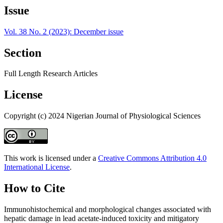
Issue
Vol. 38 No. 2 (2023): December issue
Section
Full Length Research Articles
License
Copyright (c) 2024 Nigerian Journal of Physiological Sciences
This work is licensed under a
Creative Commons Attribution 4.0
International License
.
How to Cite
Immunohistochemical and morphological changes associated with
hepatic damage in lead acetate-induced toxicity and mitigatory