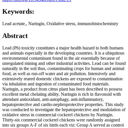
Keywords:
Lead acetate,, Naringin, Oxidative stress, immunohistochemistry
Abstract
Lead (Pb) toxicity constitutes a major health hazard to both humans
and animals especially in the developing countries. It is a ubiquitous
environmental contaminant found in the air essentially because of
unregulated mining and other industrial activities. Lead can be found
naturally in the soil thus, contaminating crops for human and animal
food, as well as run-off water and air pollution. Intensively and
extensively reared domestic chickens are exposed to contamination
via inhalation and ingestion of contaminated food materials.
Naringin, a product from citrus plant has been described to possess
excellent metal chelating ability. Naringin is rich in flavonoid with
attendant antioxidant, anti-autophagy, anti-inflammatory,
hepatoprotective and cardio-nephroprotective properties. This study
was conducted to investigate the hepatoprotective and modulation of
oxidative stress in commercial cockerel chickens by Naringin.
Thirty-six commercial cockerel chickens were randomly assigned
into six groups A-F of six birds each viz: Group A served as control