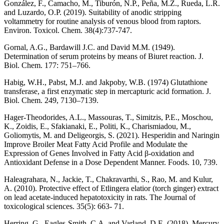
González, F., Camacho, M., Tiburón, N.P., Peña, M.Z., Rueda, L.R.
and Luzardo, O.P. (2019). Suitability of anodic stripping
voltammetry for routine analysis of venous blood from raptors.
Environ. Toxicol. Chem. 38(4):737-747.
Gornal, A.G., Bardawill J.C. and David M.M. (1949).
Determination of serum proteins by means of Biuret reaction. J.
Biol. Chem. 177: 751–766.
Habig, W.H., Pabst, M.J. and Jakpoby, W.B. (1974) Glutathione
transferase, a first enzymatic step in mercapturic acid formation. J.
Biol. Chem. 249, 7130–7139.
Hager-Theodorides, A.L., Massouras, T., Simitzis, P.E., Moschou,
K., Zoidis, E., Sfakianaki, E., Politi, K., Charismiadou, M.,
Goliomytis, M. and Deligeorgis, S. (2021). Hesperidin and Naringin
Improve Broiler Meat Fatty Acid Profile and Modulate the
Expression of Genes Involved in Fatty Acid β-oxidation and
Antioxidant Defense in a Dose Dependent Manner. Foods. 10, 739.
Haleagrahara, N., Jackie, T., Chakravarthi, S., Rao, M. and Kulur,
A. (2010). Protective effect of Etlingera elatior (torch ginger) extract
on lead acetate-induced hepatotoxicity in rats. The Journal of
toxicological sciences. 35(5): 663- 71.
Herring, G., Eagles-Smith, C.A. and Varland, D.E. (2018). Mercury