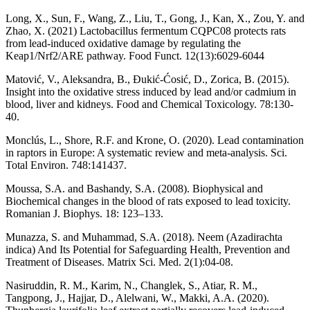
Long, X., Sun, F., Wang, Z., Liu, T., Gong, J., Kan, X., Zou, Y. and
Zhao, X. (2021) Lactobacillus fermentum CQPC08 protects rats
from lead-induced oxidative damage by regulating the
Keap1/Nrf2/ARE pathway. Food Funct. 12(13):6029-6044
Matović, V., Aleksandra, B., Ðukić-Ćosić, D., Zorica, B. (2015).
Insight into the oxidative stress induced by lead and/or cadmium in
blood, liver and kidneys. Food and Chemical Toxicology. 78:130-
40.
Monclús, L., Shore, R.F. and Krone, O. (2020). Lead contamination
in raptors in Europe: A systematic review and meta-analysis. Sci.
Total Environ. 748:141437.
Moussa, S.A. and Bashandy, S.A. (2008). Biophysical and
Biochemical changes in the blood of rats exposed to lead toxicity.
Romanian J. Biophys. 18: 123–133.
Munazza, S. and Muhammad, S.A. (2018). Neem (Azadirachta
indica) And Its Potential for Safeguarding Health, Prevention and
Treatment of Diseases. Matrix Sci. Med. 2(1):04-08.
Nasiruddin, R. M., Karim, N., Changlek, S., Atiar, R. M.,
Tangpong, J., Hajjar, D., Alelwani, W., Makki, A.A. (2020).