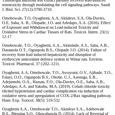
Thunbergia laurifolia leaf extract partially recovers lead-induced
renotoxicity through modulating the cell signaling pathways. Saudi
J. Biol. Sci. 27(12):3700-3710.
Omobowale, T.O, Oyagbemi, A.A, Akinleye, S.A, Ola-Davies,
O.E, Saba, A. B., Olopade, J.O. and Adedapo, A.A. (2016). Effect
of Exposure and Withdrawal on Lead-induced Toxicity and
Oxidative Stress in Cardiac Tissues of Rats. Toxicol. Intern. 23(1):
12-17
Omobowale, T.O., Oyagbemi, A.A., Akinrinde, A.S., Saba, A.B.,
Daramola O.T., Ogunpolu B.S., Olopade J.O. (2014). Failure of
recovery from lead induced hepatoxicity and disruption of
erythrocyte antioxidant defence system in Wistar rats. Environ.
Toxicol. Pharmacol. 37:1202–1211.
Oyagbemi, A.A, Omobowale, T.O., Awoyomi, O.V., Ajibade, T.O.,
Falayi, O.O., Ogunpolu B.S., Okotie, U.J., Asenuga, E.R.,
Adejumobi, O.A., Hassan, F.O., Ola-Davies, O.E., Saba, A.B.,
Adedapo, A.A. and Yakubu, M.A. (2019). Cobalt chloride toxicity
elicited hypertension and cardiac complication via induction of
oxidative stress and upregulation of COX-2/Bax signaling pathway.
Hum. Exp. Toxicol. 38(5): 519-532
Oyagbemi A.A., Omobowale T.O., Akinleye S.A., Adebowale
B.S., Blessing S.O., Oluwabusola D. (2014). Lack of Reversal of