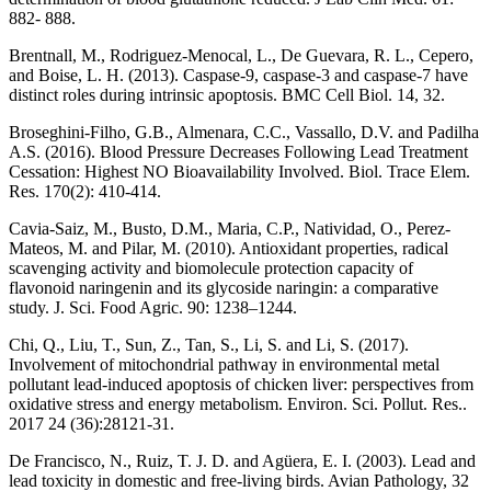
882- 888.
Brentnall, M., Rodriguez-Menocal, L., De Guevara, R. L., Cepero,
and Boise, L. H. (2013). Caspase-9, caspase-3 and caspase-7 have
distinct roles during intrinsic apoptosis. BMC Cell Biol. 14, 32.
Broseghini-Filho, G.B., Almenara, C.C., Vassallo, D.V. and Padilha
A.S. (2016). Blood Pressure Decreases Following Lead Treatment
Cessation: Highest NO Bioavailability Involved. Biol. Trace Elem.
Res. 170(2): 410-414.
Cavia-Saiz, M., Busto, D.M., Maria, C.P., Natividad, O., Perez-
Mateos, M. and Pilar, M. (2010). Antioxidant properties, radical
scavenging activity and biomolecule protection capacity of
flavonoid naringenin and its glycoside naringin: a comparative
study. J. Sci. Food Agric. 90: 1238–1244.
Chi, Q., Liu, T., Sun, Z., Tan, S., Li, S. and Li, S. (2017).
Involvement of mitochondrial pathway in environmental metal
pollutant lead-induced apoptosis of chicken liver: perspectives from
oxidative stress and energy metabolism. Environ. Sci. Pollut. Res..
2017 24 (36):28121-31.
De Francisco, N., Ruiz, T. J. D. and Agüera, E. I. (2003). Lead and
lead toxicity in domestic and free-living birds. Avian Pathology, 32