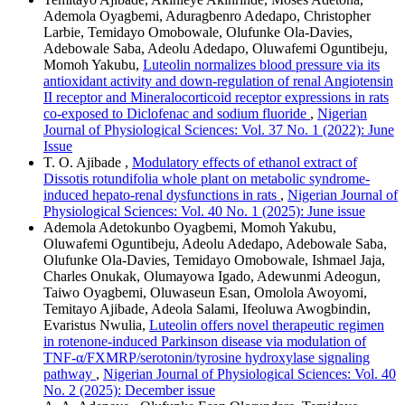
Ademola Oyagbemi, Aduragbenro Adedapo, Christopher
Larbie, Temidayo Omobowale, Olufunke Ola-Davies,
Adebowale Saba, Adeolu Adedapo, Oluwafemi Oguntibeju,
Momoh Yakubu,
Luteolin normalizes blood pressure via its
antioxidant activity and down-regulation of renal Angiotensin
II receptor and Mineralocorticoid receptor expressions in rats
co-exposed to Diclofenac and sodium fluoride
,
Nigerian
Journal of Physiological Sciences: Vol. 37 No. 1 (2022): June
Issue
T. O. Ajibade ,
Modulatory effects of ethanol extract of
Dissotis rotundifolia whole plant on metabolic syndrome-
induced hepato-renal dysfunctions in rats
,
Nigerian Journal of
Physiological Sciences: Vol. 40 No. 1 (2025): June issue
Ademola Adetokunbo Oyagbemi, Momoh Yakubu,
Oluwafemi Oguntibeju, Adeolu Adedapo, Adebowale Saba,
Olufunke Ola-Davies, Temidayo Omobowale, Ishmael Jaja,
Charles Onukak, Olumayowa Igado, Adewunmi Adeogun,
Taiwo Oyagbemi, Oluwaseun Esan, Omolola Awoyomi,
Temitayo Ajibade, Adeola Salami, Ifeoluwa Awogbindin,
Evaristus Nwulia,
Luteolin offers novel therapeutic regimen
in rotenone-induced Parkinson disease via modulation of
TNF-α/FXMRP/serotonin/tyrosine hydroxylase signaling
pathway
,
Nigerian Journal of Physiological Sciences: Vol. 40
No. 2 (2025): December issue