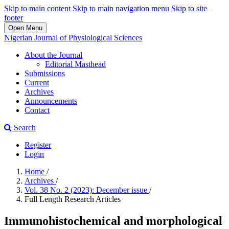
Skip to main content
Skip to main navigation menu
Skip to site
footer
Open Menu
Nigerian Journal of Physiological Sciences
About the Journal
Editorial Masthead
Submissions
Current
Archives
Announcements
Contact
Search
Register
Login
Home
/
Archives
/
Vol. 38 No. 2 (2023): December issue
/
Full Length Research Articles
Immunohistochemical and morphological