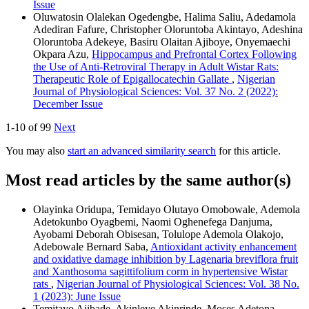
Issue
Oluwatosin Olalekan Ogedengbe, Halima Saliu, Adedamola
Adediran Fafure, Christopher Oloruntoba Akintayo, Adeshina
Oloruntoba Adekeye, Basiru Olaitan Ajiboye, Onyemaechi
Okpara Azu,
Hippocampus and Prefrontal Cortex Following
the Use of Anti-Retroviral Therapy in Adult Wistar Rats:
Therapeutic Role of Epigallocatechin Gallate
,
Nigerian
Journal of Physiological Sciences: Vol. 37 No. 2 (2022):
December Issue
1-10 of 99
Next
You may also
start an advanced similarity search
for this article.
Most read articles by the same author(s)
Olayinka Oridupa, Temidayo Olutayo Omobowale, Ademola
Adetokunbo Oyagbemi, Naomi Oghenefega Danjuma,
Ayobami Deborah Obisesan, Tolulope Ademola Olakojo,
Adebowale Bernard Saba,
Antioxidant activity enhancement
and oxidative damage inhibition by Lagenaria breviflora fruit
and Xanthosoma sagittifolium corm in hypertensive Wistar
rats
,
Nigerian Journal of Physiological Sciences: Vol. 38 No.
1 (2023): June Issue
Temitayo Ajibade, Akinleye Akinrinde, Moses Adetona,