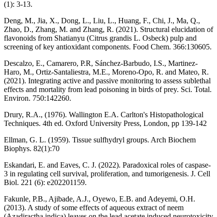
(1): 3-13.
Deng, M., Jia, X., Dong, L., Liu, L., Huang, F., Chi, J., Ma, Q.,
Zhao, D., Zhang, M. and Zhang, R. (2021). Structural elucidation of
flavonoids from Shatianyu (Citrus grandis L. Osbeck) pulp and
screening of key antioxidant components. Food Chem. 366:130605.
Descalzo, E., Camarero, P.R, Sánchez-Barbudo, I.S., Martinez-
Haro, M., Ortiz-Santaliestra, M.E., Moreno-Opo, R. and Mateo, R.
(2021). Integrating active and passive monitoring to assess sublethal
effects and mortality from lead poisoning in birds of prey. Sci. Total.
Environ. 750:142260.
Drury, R.A., (1976). Wallington E.A. Carlton's Histopathological
Techniques. 4th ed. Oxford University Press, London, pp 139-142
Ellman, G. L. (1959). Tissue sulfhydryl groups. Arch Biochem
Biophys. 82(1):70
Eskandari, E. and Eaves, C. J. (2022). Paradoxical roles of caspase-
3 in regulating cell survival, proliferation, and tumorigenesis. J. Cell
Biol. 221 (6): e202201159.
Fakunle, P.B., Ajibade, A.J., Oyewo, E.B. and Adeyemi, O.H.
(2013). A study of some effects of aqueous extract of neem
(Azadiractha indica) leaves on the lead acetate induced neurotoxicity