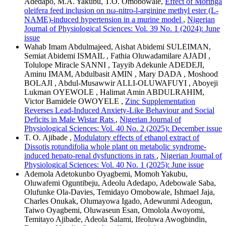
Adedapo, M.A. Yakubu, T.O. Omobowale,
Effect of Moringa
oleifera feed inclusion on nω-nitro-l-arginine methyl ester (L-
NAME)-induced hypertension in a murine model
,
Nigerian
Journal of Physiological Sciences: Vol. 39 No. 1 (2024): June
issue
Wahab Imam Abdulmajeed, Aishat Abidemi SULEIMAN,
Semiat Abidemi ISMAIL , Fathia Oluwadamilare AJADI ,
Tolulope Miracle SANNI , Tayyib Adekunle ADEDEJI,
Aminu IMAM, Abdulbasit AMIN , Mary DADA , Moshood
BOLAJI , Abdul-Musawwir ALLI-OLUWAFUYI , Aboyeji
Lukman OYEWOLE , Halimat Amin ABDULRAHIM,
Victor Bamidele OWOYELE ,
Zinc Supplementation
Reverses Lead-Induced Anxiety-Like Behaviour and Social
Deficits in Male Wistar Rats
,
Nigerian Journal of
Physiological Sciences: Vol. 40 No. 2 (2025): December issue
T. O. Ajibade ,
Modulatory effects of ethanol extract of
Dissotis rotundifolia whole plant on metabolic syndrome-
induced hepato-renal dysfunctions in rats
,
Nigerian Journal of
Physiological Sciences: Vol. 40 No. 1 (2025): June issue
Ademola Adetokunbo Oyagbemi, Momoh Yakubu,
Oluwafemi Oguntibeju, Adeolu Adedapo, Adebowale Saba,
Olufunke Ola-Davies, Temidayo Omobowale, Ishmael Jaja,
Charles Onukak, Olumayowa Igado, Adewunmi Adeogun,
Taiwo Oyagbemi, Oluwaseun Esan, Omolola Awoyomi,
Temitayo Ajibade, Adeola Salami, Ifeoluwa Awogbindin,