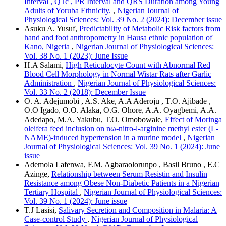
Interval , QTc , PR Interval and QRS Duration among Young
Adults of Yoruba Ethnicity.
,
Nigerian Journal of
Physiological Sciences: Vol. 39 No. 2 (2024): December issue
Asuku A. Yusuf,
Predictability of Metabolic Risk factors from
hand and foot anthropometry in Hausa ethnic population of
Kano, Nigeria
,
Nigerian Journal of Physiological Sciences:
Vol. 38 No. 1 (2023): June Issue
H.A Salami,
High Reticulocyte Count with Abnormal Red
Blood Cell Morphology in Normal Wistar Rats after Garlic
Administration
,
Nigerian Journal of Physiological Sciences:
Vol. 33 No. 2 (2018): December Issue
O. A. Adejumobi , A.S. Ake, A.A Aderoju , T.O. Ajibade ,
O.O Igado, O.O. Alaka, O.G. Ohore, A.A. Oyagbemi, A.A.
Adedapo, M.A. Yakubu, T.O. Omobowale,
Effect of Moringa
oleifera feed inclusion on nω-nitro-l-arginine methyl ester (L-
NAME)-induced hypertension in a murine model
,
Nigerian
Journal of Physiological Sciences: Vol. 39 No. 1 (2024): June
issue
Ademola Lafenwa, F.M. Agbaraolorunpo , Basil Bruno , E.C
Azinge,
Relationship between Serum Resistin and Insulin
Resistance among Obese Non-Diabetic Patients in a Nigerian
Tertiary Hospital
,
Nigerian Journal of Physiological Sciences:
Vol. 39 No. 1 (2024): June issue
T.J Lasisi,
Salivary Secretion and Composition in Malaria: A
Case-control Study
,
Nigerian Journal of Physiological