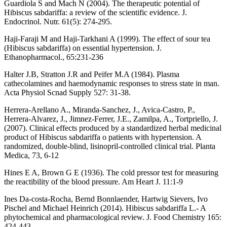
Guardiola S and Mach N (2004). The therapeutic potential of
Hibiscus sabdariffa: a review of the scientific evidence. J.
Endocrinol. Nutr. 61(5): 274-295.
Haji-Faraji M and Haji-Tarkhani A (1999). The effect of sour tea
(Hibiscus sabdariffa) on essential hypertension. J.
Ethanopharmacol., 65:231-236
Halter J.B, Stratton J.R and Peifer M.A (1984). Plasma
cathecolamines and haemodynamic responses to stress state in man.
Acta Physiol Scnad Supply 527: 31-38.
Herrera-Arellano A., Miranda-Sanchez, J., Avica-Castro, P.,
Herrera-Alvarez, J., Jimnez-Ferrer, J.E., Zamilpa, A., Tortpriello, J.
(2007). Clinical effects produced by a standardized herbal medicinal
product of Hibiscus sabdariffa o patients with hypertension. A
randomized, double-blind, lisinopril-controlled clinical trial. Planta
Medica, 73, 6-12
Hines E A, Brown G E (1936). The cold pressor test for measuring
the reactibility of the blood pressure. Am Heart J. 11:1-9
Ines Da-costa-Rocha, Bernd Bonnlaender, Hartwig Sievers, Ivo
Pischel and Michael Heinrich (2014). Hibiscus sabdariffa L.- A
phytochemical and pharmacological review. J. Food Chemistry 165:
424-443