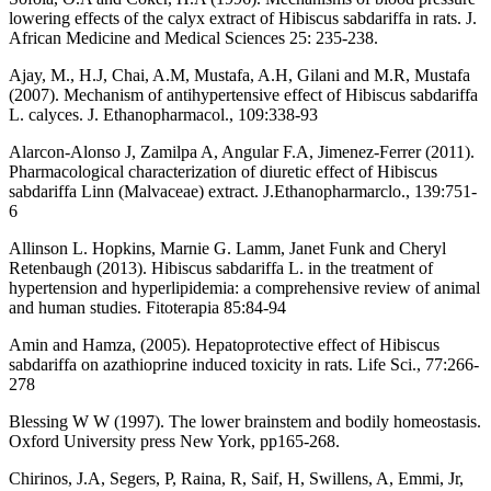
lowering effects of the calyx extract of Hibiscus sabdariffa in rats. J.
African Medicine and Medical Sciences 25: 235-238.
Ajay, M., H.J, Chai, A.M, Mustafa, A.H, Gilani and M.R, Mustafa
(2007). Mechanism of antihypertensive effect of Hibiscus sabdariffa
L. calyces. J. Ethanopharmacol., 109:338-93
Alarcon-Alonso J, Zamilpa A, Angular F.A, Jimenez-Ferrer (2011).
Pharmacological characterization of diuretic effect of Hibiscus
sabdariffa Linn (Malvaceae) extract. J.Ethanopharmarclo., 139:751-
6
Allinson L. Hopkins, Marnie G. Lamm, Janet Funk and Cheryl
Retenbaugh (2013). Hibiscus sabdariffa L. in the treatment of
hypertension and hyperlipidemia: a comprehensive review of animal
and human studies. Fitoterapia 85:84-94
Amin and Hamza, (2005). Hepatoprotective effect of Hibiscus
sabdariffa on azathioprine induced toxicity in rats. Life Sci., 77:266-
278
Blessing W W (1997). The lower brainstem and bodily homeostasis.
Oxford University press New York, pp165-268.
Chirinos, J.A, Segers, P, Raina, R, Saif, H, Swillens, A, Emmi, Jr,