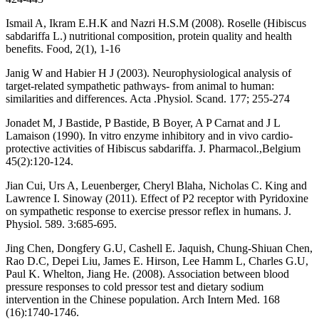
Ismail A, Ikram E.H.K and Nazri H.S.M (2008). Roselle (Hibiscus
sabdariffa L.) nutritional composition, protein quality and health
benefits. Food, 2(1), 1-16
Janig W and Habier H J (2003). Neurophysiological analysis of
target-related sympathetic pathways- from animal to human:
similarities and differences. Acta .Physiol. Scand. 177; 255-274
Jonadet M, J Bastide, P Bastide, B Boyer, A P Carnat and J L
Lamaison (1990). In vitro enzyme inhibitory and in vivo cardio-
protective activities of Hibiscus sabdariffa. J. Pharmacol.,Belgium
45(2):120-124.
Jian Cui, Urs A, Leuenberger, Cheryl Blaha, Nicholas C. King and
Lawrence I. Sinoway (2011). Effect of P2 receptor with Pyridoxine
on sympathetic response to exercise pressor reflex in humans. J.
Physiol. 589. 3:685-695.
Jing Chen, Dongfery G.U, Cashell E. Jaquish, Chung-Shiuan Chen,
Rao D.C, Depei Liu, James E. Hirson, Lee Hamm L, Charles G.U,
Paul K. Whelton, Jiang He. (2008). Association between blood
pressure responses to cold pressor test and dietary sodium
intervention in the Chinese population. Arch Intern Med. 168
(16):1740-1746.