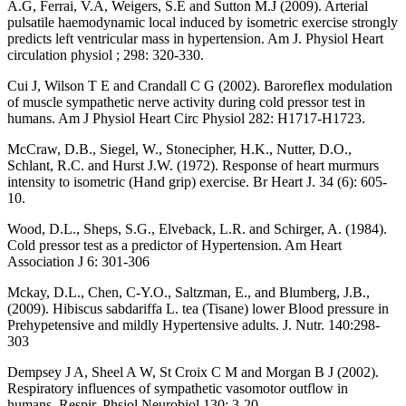
A.G, Ferrai, V.A, Weigers, S.E and Sutton M.J (2009). Arterial
pulsatile haemodynamic local induced by isometric exercise strongly
predicts left ventricular mass in hypertension. Am J. Physiol Heart
circulation physiol ; 298: 320-330.
Cui J, Wilson T E and Crandall C G (2002). Baroreflex modulation
of muscle sympathetic nerve activity during cold pressor test in
humans. Am J Physiol Heart Circ Physiol 282: H1717-H1723.
McCraw, D.B., Siegel, W., Stonecipher, H.K., Nutter, D.O.,
Schlant, R.C. and Hurst J.W. (1972). Response of heart murmurs
intensity to isometric (Hand grip) exercise. Br Heart J. 34 (6): 605-
10.
Wood, D.L., Sheps, S.G., Elveback, L.R. and Schirger, A. (1984).
Cold pressor test as a predictor of Hypertension. Am Heart
Association J 6: 301-306
Mckay, D.L., Chen, C-Y.O., Saltzman, E., and Blumberg, J.B.,
(2009). Hibiscus sabdariffa L. tea (Tisane) lower Blood pressure in
Prehypetensive and mildly Hypertensive adults. J. Nutr. 140:298-
303
Dempsey J A, Sheel A W, St Croix C M and Morgan B J (2002).
Respiratory influences of sympathetic vasomotor outflow in
humans. Respir. Phsiol.Neurobiol.130: 3-20.