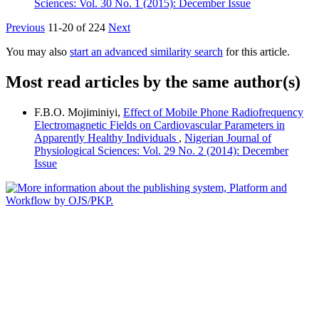
Sciences: Vol. 30 No. 1 (2015): December Issue
Previous
11-20 of 224
Next
You may also
start an advanced similarity search
for this article.
Most read articles by the same author(s)
F.B.O. Mojiminiyi,
Effect of Mobile Phone Radiofrequency
Electromagnetic Fields on Cardiovascular Parameters in
Apparently Healthy Individuals
,
Nigerian Journal of
Physiological Sciences: Vol. 29 No. 2 (2014): December
Issue