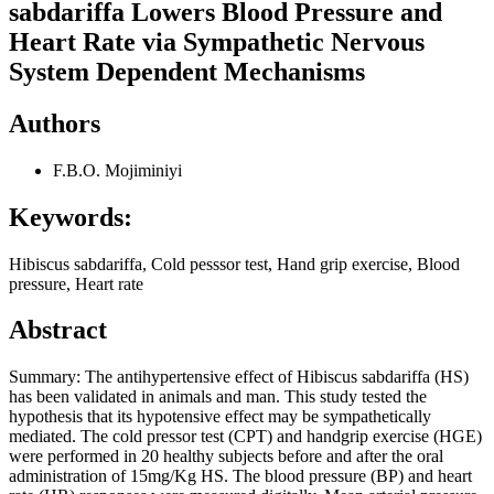
sabdariffa Lowers Blood Pressure and
Heart Rate via Sympathetic Nervous
System Dependent Mechanisms
Authors
F.B.O. Mojiminiyi
Keywords:
Hibiscus sabdariffa, Cold pesssor test, Hand grip exercise, Blood
pressure, Heart rate
Abstract
Summary: The antihypertensive effect of Hibiscus sabdariffa (HS)
has been validated in animals and man. This study tested the
hypothesis that its hypotensive effect may be sympathetically
mediated. The cold pressor test (CPT) and handgrip exercise (HGE)
were performed in 20 healthy subjects before and after the oral
administration of 15mg/Kg HS. The blood pressure (BP) and heart