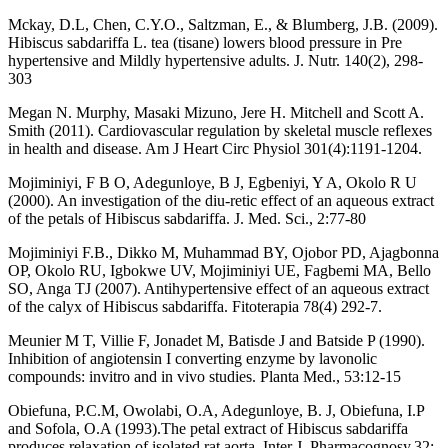
Mckay, D.L, Chen, C.Y.O., Saltzman, E., & Blumberg, J.B. (2009).
Hibiscus sabdariffa L. tea (tisane) lowers blood pressure in Pre
hypertensive and Mildly hypertensive adults. J. Nutr. 140(2), 298-
303
Megan N. Murphy, Masaki Mizuno, Jere H. Mitchell and Scott A.
Smith (2011). Cardiovascular regulation by skeletal muscle reflexes
in health and disease. Am J Heart Circ Physiol 301(4):1191-1204.
Mojiminiyi, F B O, Adegunloye, B J, Egbeniyi, Y A, Okolo R U
(2000). An investigation of the diu-retic effect of an aqueous extract
of the petals of Hibiscus sabdariffa. J. Med. Sci., 2:77-80
Mojiminiyi F.B., Dikko M, Muhammad BY, Ojobor PD, Ajagbonna
OP, Okolo RU, Igbokwe UV, Mojiminiyi UE, Fagbemi MA, Bello
SO, Anga TJ (2007). Antihypertensive effect of an aqueous extract
of the calyx of Hibiscus sabdariffa. Fitoterapia 78(4) 292-7.
Meunier M T, Villie F, Jonadet M, Batisde J and Batside P (1990).
Inhibition of angiotensin I converting enzyme by lavonolic
compounds: invitro and in vivo studies. Planta Med., 53:12-15
Obiefuna, P.C.M, Owolabi, O.A, Adegunloye, B. J, Obiefuna, I.P
and Sofola, O.A (1993).The petal extract of Hibiscus sabdariffa
produces relaxation of isolated rat aorta. Inter J. Pharmacognosy,32: