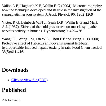
Vallbo A B, Hagbarth K E, Wallin B G (2004). Microneurography:
how the technique developed and its role in the investigation of the
sympathetic nervous system. J. Appl. Physiol. 96: 1262-1269
Victor, R.G, Leinbach W.N Jr, Seals D.R, Wallin B.G and Mark
A.L (1987). Effects of the cold pressor test on muscle sympathetic
nervous activity in humans. Hypertension; 9: 429-436.
Wang C J, Wang J M, Lin W L, Chou F P and Tseng T H (2000).
Protective effect of Hibiscus anthocyanis against tert-butyl
hydroperoxide-induced hepatic toxicity in rats. Food Chem Toxicol
38(5):411-416.
Downloads
Click to view file (PDF)
Published
2021-05-20