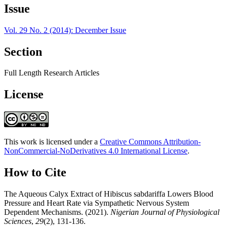
Issue
Vol. 29 No. 2 (2014): December Issue
Section
Full Length Research Articles
License
This work is licensed under a
Creative Commons Attribution-
NonCommercial-NoDerivatives 4.0 International License
.
How to Cite
The Aqueous Calyx Extract of Hibiscus sabdariffa Lowers Blood
Pressure and Heart Rate via Sympathetic Nervous System
Dependent Mechanisms. (2021).
Nigerian Journal of Physiological
Sciences
,
29
(2), 131-136.