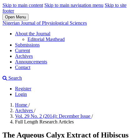
Skip to main content
Skip to main navigation menu
Skip to site
footer
Open Menu
Nigerian Journal of Physiological Sciences
About the Journal
Editorial Masthead
Submissions
Current
Archives
Announcements
Contact
Search
Register
Login
Home
/
Archives
/
Vol. 29 No. 2 (2014): December Issue
/
Full Length Research Articles
The Aqueous Calyx Extract of Hibiscus