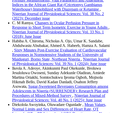
Pressure Measurements, Vital Parameters and Anaesthetic
Indices in the African Giant Rat (Cricetomys Gambianus
Waterhouse) Immobilized with Diazepam or Ketamine
,
Nigerian Journal of Physiological Sciences: Vol. 38 No. 2
(2023): December issue
C. M Ramya,
Changes in Ocular Perfusion Pressure in
Response to Short Term Isometric Exercise in Young Adults
,
Nigerian Journal of Physiological Sciences: Vol. 33 No. 1
(2018): June Issue
Habiba A. Chiroma, Nicholas A. Ojo, Umar K. Sandabe,
Abdulwasiu Abubakar, Ahmed A. Habeeb, Hamza A. Salami
,
Sixty Minutes Post-Exercise Evaluation of Cardiovascular
Responses in Normotensive Students of the University of
Maiduguri, Borno State, Northeast Nigeria
,
Nigerian Journal
of Physiological Sciences: Vol. 39 No. 1 (2024): June issue
Ikeola A. Adeoye, Akinkunmi Paul Okekunle, Ifeoluwa
Jesuloluwa Owoseni, Sunday Adekunle Oladiran, Amiede
Martina Oriakhi, Somtochukwu Ijeoma Ogboh, Mojisola
Hikmah Bello, David Kadan Danladi, Osahon Jeffery
Asowata,
Sugar-Sweetened Beverages Consumption among
Adolescents in Nigeria (SURRENDER): Research Plan and
Procedures of Mixed-Method Survey
,
Nigerian Journal of
Physiological Sciences: Vol. 40 No. 1 (2025): June issue
Diekolola Awoyinka, Oluwadare Ogunlade ,
Mean Values,
Normal Limits and Sex Differences of Heart Rate, QT