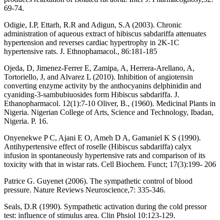
69-74.
Odigie, I.P, Ettarh, R.R and Adigun, S.A (2003). Chronic
administration of aqueous extract of hibiscus sabdariffa attenuates
hypertension and reverses cardiac hypertrophy in 2K-1C
hypertensive rats. J. Ethnophamacol., 86:181-185
Ojeda, D, Jimenez-Ferrer E, Zamipa, A, Herrera-Arellano, A,
Tortoriello, J, and Alvarez L (2010). Inhibition of angiotensin
converting enzyme activity by the anthocyanins delphinidin and
cyaniding-3-sambubiuosides form Hibiscus sabdariffa. J.
Ethanopharmacol. 12(1):7-10 Oliver, B., (1960). Medicinal Plants in
Nigeria. Nigerian College of Arts, Science and Technology, Ibadan,
Nigeria. P. 16.
Onyenekwe P C, Ajani E O, Ameh D A, Gamaniel K S (1990).
Antihypertensive effect of roselle (Hibiscus sabdariffa) calyx
infusion in spontaneously hypertensive rats and comparison of its
toxicity with that in wistar rats. Cell Biochem. Funct; 17(3):199- 206
Patrice G. Guyenet (2006). The sympathetic control of blood
pressure. Nature Reviews Neuroscience,7: 335-346.
Seals, D.R (1990). Sympathetic activation during the cold pressor
test: influence of stimulus area. Clin Phsiol 10:123-129.