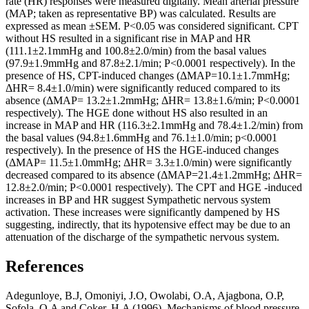
rate (HR) responses were measured digitally. Mean arterial pressure
(MAP; taken as representative BP) was calculated. Results are
expressed as mean ±SEM. P<0.05 was considered significant. CPT
without HS resulted in a significant rise in MAP and HR
(111.1±2.1mmHg and 100.8±2.0/min) from the basal values
(97.9±1.9mmHg and 87.8±2.1/min; P<0.0001 respectively). In the
presence of HS, CPT-induced changes (ΔMAP=10.1±1.7mmHg;
ΔHR= 8.4±1.0/min) were significantly reduced compared to its
absence (ΔMAP= 13.2±1.2mmHg; ΔHR= 13.8±1.6/min; P<0.0001
respectively). The HGE done without HS also resulted in an
increase in MAP and HR (116.3±2.1mmHg and 78.4±1.2/min) from
the basal values (94.8±1.6mmHg and 76.1±1.0/min; p<0.0001
respectively). In the presence of HS the HGE-induced changes
(ΔMAP= 11.5±1.0mmHg; ΔHR= 3.3±1.0/min) were significantly
decreased compared to its absence (ΔMAP=21.4±1.2mmHg; ΔHR=
12.8±2.0/min; P<0.0001 respectively). The CPT and HGE -induced
increases in BP and HR suggest Sympathetic nervous system
activation. These increases were significantly dampened by HS
suggesting, indirectly, that its hypotensive effect may be due to an
attenuation of the discharge of the sympathetic nervous system.
References
Adegunloye, B.J, Omoniyi, J.O, Owolabi, O.A, Ajagbona, O.P,
Sofola, O.A and Coker, H.A (1996). Mechanisms of blood pressure