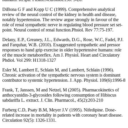
DiBona G F and Kopp U C (1999). Comprehensive analytical
review of the neural control of the kidney in health and disease,
notably hypertension. The review argue strongly in favour of the
role of renal sympathetic nerve in regulating blood pressure set set-
point. Neural control of renal function.Phsiol. Rev 77:75-197.
Delany, E.P., Greaney, J.L., Edwards, D.G., Rose, W.C, Fadel, P.J.
and Farquhar, W.B. (2010). Exaggerated sympathetic and pressor
responses to hand grip exercise in older hypertensive humans: role
of the muscle metaboreflex. Am J. Physiol. Heart and Circulatory
Phdiol. Vol 299: H1318-1327
Esler M, Lambert E, Schlain M, and Lambert, Schlain (1996).
Chronic activation of the sympathetic nervous system is dominant
contributor to systemic hypertension. J. App. Physiol. 109(6):1996-8
Frank, T, Janssen, M and Netzel, M (2005). Pharmacokinetics of
anthocyanidin-3-glycosides following consumption of Hibiscus
sabdariffa L. extract. J. Clin. Pharmacol., 45(2):203-210
Furberg C.D, Psaty B.M, Meyer J.V (1995). Nifedipine. Dose-
related increase in mortality in patients with coronary heart disease.
Circulation 92(5): 1326-1331.