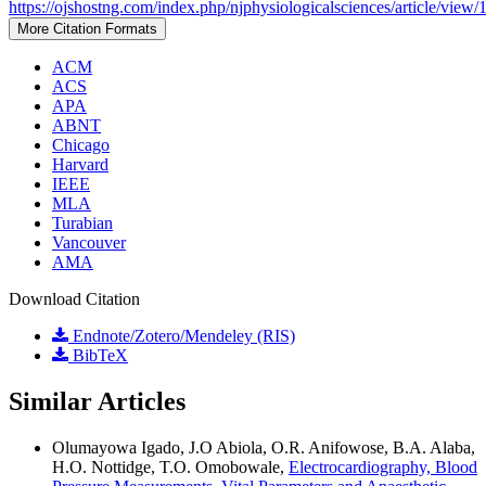
https://ojshostng.com/index.php/njphysiologicalsciences/article/view/
More Citation Formats
ACM
ACS
APA
ABNT
Chicago
Harvard
IEEE
MLA
Turabian
Vancouver
AMA
Download Citation
Endnote/Zotero/Mendeley (RIS)
BibTeX
Similar Articles
Olumayowa Igado, J.O Abiola, O.R. Anifowose, B.A. Alaba,
H.O. Nottidge, T.O. Omobowale,
Electrocardiography, Blood