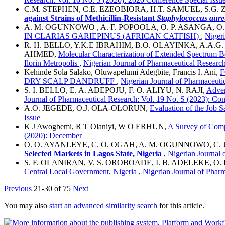
C.M. STEPHEN, C.E. EZEOBIORA, H.T. SAMUEL, S.G
against Strains of Methicillin-Resistant
Staphylococcus
a
ure
A. M. OGUNNOWO , A. F. POPOOLA, O. P. ASANGA, O
IN CLARIAS GARIEPINUS (AFRICAN CATFISH)
,
Nigeri
R. H. BELLO, Y.K.E IBRAHIM, B.O. OLAYINKA, A.A.G
AHMED,
Molecular Characterization of Extended Spectrum Be
Ilorin Metropolis
,
Nigerian Journal of Pharmaceutical Research
Kehinde Sola Salako, Oluwapelumi Adegbite, Francis I. Ani,
F
DRY SCALP DANDRUFF
,
Nigerian Journal of Pharmaceuti
S. I. BELLO, E. A. ADEPOJU, F. O. ALIYU, N. RAJI,
Adver
Journal of Pharmaceutical Research: Vol. 19 No. S (2023): Con
A.O. JEGEDE, O.J. OLA-OLORUN,
Evaluation of the Job S
Issue
K J Awogbemi, R T Olaniyi, W O ERHUN,
A Survey of Comp
(2020): December
O. O. AYANLEYE, C. O. OGAH, A. M. OGUNNOWO, C. 
Selected Markets in Lagos State, Nigeria
,
Nigerian Journal 
S. F. OLANIRAN, V. S. OROBOADE, I. B. ADELEKE, O
Central Local Government, Nigeria
,
Nigerian Journal of Pharm
Previous
21-30 of 75
Next
You may also
start an advanced similarity search
for this article.