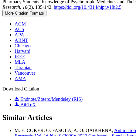
Pharmacy Students’ Knowledge of Psychotropic Medicines and Their 
Research
,
18
(2), 135-142.
https://doi.org/10.4314/njpr.v18i2.5
More Citation Formats
ACM
ACS
APA
ABNT
Chicago
Harvard
IEEE
MLA
Turabian
Vancouver
AMA
Download Citation
Endnote/Zotero/Mendeley (RIS)
BibTeX
Similar Articles
M. E. COKER, O. FASOLA, A. O. OAIKHENA,
Antimicrobi
Research: Vol. 16 No. S (2020): 2020 Conference Special Issu