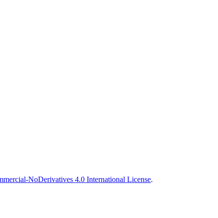
ercial-NoDerivatives 4.0 International License
.