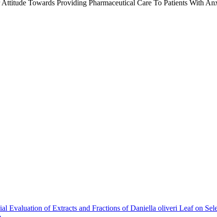
Attitude Towards Providing Pharmaceutical Care To Patients With Anxi
al Evaluation of Extracts and Fractions of Daniella oliveri Leaf on Se
e