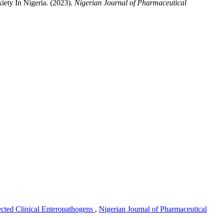
ety In Nigeria. (2023).
Nigerian Journal of Pharmaceutical
lected Clinical Enteropathogens
,
Nigerian Journal of Pharmaceutical