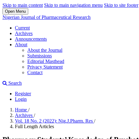
Skip to main content
Skip to main navigation menu
Skip to site footer
Open Menu
Nigerian Journal of Pharmaceutical Research
Current
Archives
Announcements
About
About the Journal
Submissions
Editorial Masthead
Privacy Statement
Contact
Search
Register
Login
Home
/
Archives
/
Vol. 18 No. 2 (2022): Nig.J.Pharm. Res
/
Full Length Articles