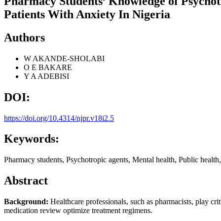
Pharmacy Students’ Knowledge of Psychot
Patients With Anxiety In Nigeria
Authors
W AKANDE-SHOLABI
O E BAKARE
Y A ADEBISI
DOI:
https://doi.org/10.4314/njpr.v18i2.5
Keywords:
Pharmacy students, Psychotropic agents, Mental health, Public health,
Abstract
Background:
Healthcare professionals, such as pharmacists, play cri
medication review optimize treatment regimens.