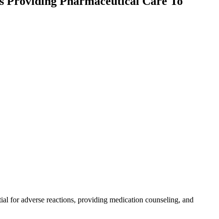
s Providing Pharmaceutical Care To
tial for adverse reactions, providing medication counseling, and