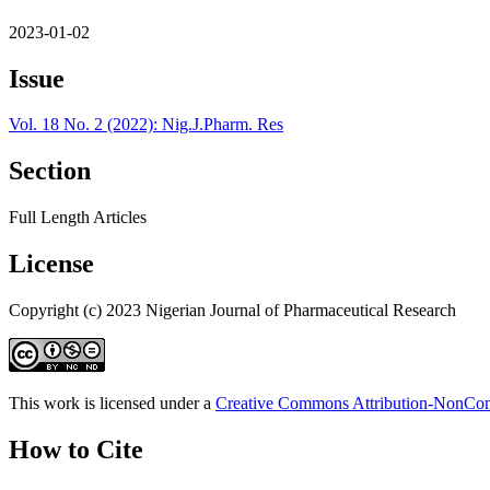
2023-01-02
Issue
Vol. 18 No. 2 (2022): Nig.J.Pharm. Res
Section
Full Length Articles
License
Copyright (c) 2023 Nigerian Journal of Pharmaceutical Research
This work is licensed under a
Creative Commons Attribution-NonComm
How to Cite