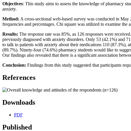
Objectives
: This study aims to assess the knowledge of pharmacy stud
anxiety.
Method:
A cross-sectional web-based survey was conducted in May 202
frequencies and percentages. Chi square was utilized to examine the a
Results:
The response rate was 85%, as 126 responses were received.
previously diagnosed with anxiety disorders. Only 53 (42.1%) and 71 
to talk to patients with anxiety about their medications 110 (87.3%), 
(89.7%). Ninety-four (74.6%) pharmacy students would like to suggest 
Our findings also revealed that there is a significant association betwe
Conclusion:
Findings from this study suggested that participants re
References
Downloads
PDF
Published