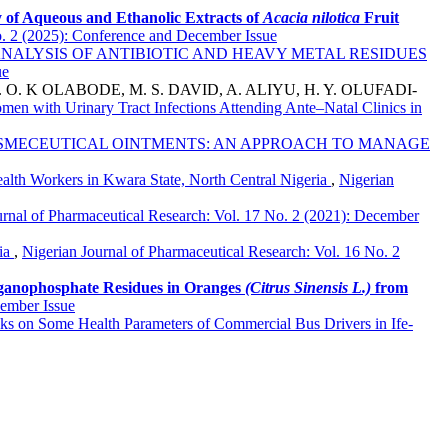
y of Aqueous and Ethanolic Extracts of
Acacia
n
ilotica
Fruit
o. 2 (2025): Conference and December Issue
NALYSIS OF ANTIBIOTIC AND HEAVY METAL RESIDUES
ue
O. K OLABODE, M. S. DAVID, A. ALIYU, H. Y. OLUFADI-
en with Urinary Tract Infections Attending Ante–Natal Clinics in
SMECEUTICAL OINTMENTS: AN APPROACH TO MANAGE
th Workers in Kwara State, North Central Nigeria
,
Nigerian
urnal of Pharmaceutical Research: Vol. 17 No. 2 (2021): December
ria
,
Nigerian Journal of Pharmaceutical Research: Vol. 16 No. 2
rganophosphate Residues in Oranges
(Citrus Sinensis L.)
from
cember Issue
inks on Some Health Parameters of Commercial Bus Drivers in Ife-