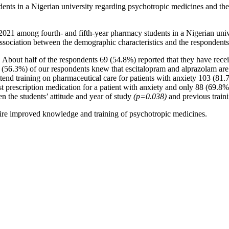
ents in a Nigerian university regarding psychotropic medicines and thei
1 among fourth- and fifth-year pharmacy students in a Nigerian univer
ssociation between the demographic characteristics and the respondents
 About half of the respondents 69 (54.8%) reported that they have rece
(56.3%) of our respondents knew that escitalopram and alprazolam are 
attend training on pharmaceutical care for patients with anxiety 103 (81
prescription medication for a patient with anxiety and only 88 (69.8%) w
en the students’ attitude and year of study
(p=0.038)
and previous train
quire improved knowledge and training of psychotropic medicines.