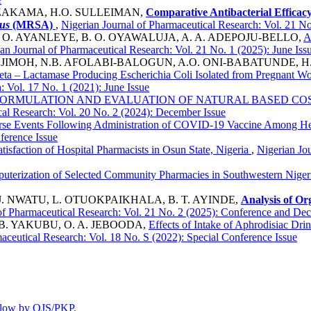
. ZAKAMA, H.O. SULLEIMAN,
Comparative Antibacterial Efficac
us
(MRSA)
,
Nigerian Journal of Pharmaceutical Research: Vol. 21 N
. O. AYANLEYE, B. O. OYAWALUJA, A. A. ADEPOJU-BELLO,
A
an Journal of Pharmaceutical Research: Vol. 21 No. 1 (2025): June Iss
. JIMOH, N.B. AFOLABI-BALOGUN, A.O. ONI-BABATUNDE, H. 
ta – Lactamase Producing Escherichia Coli Isolated from Pregnant Wom
: Vol. 17 No. 1 (2021): June Issue
ORMULATION AND EVALUATION OF NATURAL BASED CO
cal Research: Vol. 20 No. 2 (2024): December Issue
se Events Following Administration of COVID-19 Vaccine Among Heal
ference Issue
atisfaction of Hospital Pharmacists in Osun State, Nigeria
,
Nigerian Jo
uterization of Selected Community Pharmacies in Southwestern Nige
J. NWATU, L. OTUOKPAIKHALA, B. T. AYINDE,
Analysis of O
of Pharmaceutical Research: Vol. 21 No. 2 (2025): Conference and De
. B. YAKUBU, O. A. JEBOODA,
Effects of Intake of Aphrodisiac Dr
aceutical Research: Vol. 18 No. S (2022): Special Conference Issue