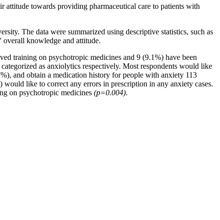
r attitude towards providing pharmaceutical care to patients with
sity. The data were summarized using descriptive statistics, such as
' overall knowledge and attitude.
ived training on psychotropic medicines and 9 (9.1%) have been
categorized as anxiolytics respectively. Most respondents would like
.7%), and obtain a medication history for people with anxiety 113
ould like to correct any errors in prescription in any anxiety cases.
ing on psychotropic medicines
(p=0.004)
.