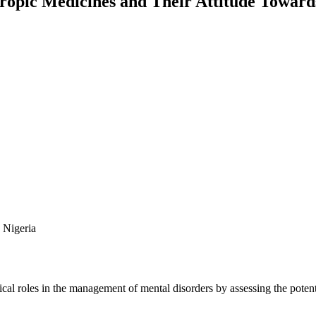
ropic Medicines and Their Attitude Toward
 Nigeria
tical roles in the management of mental disorders by assessing the poten