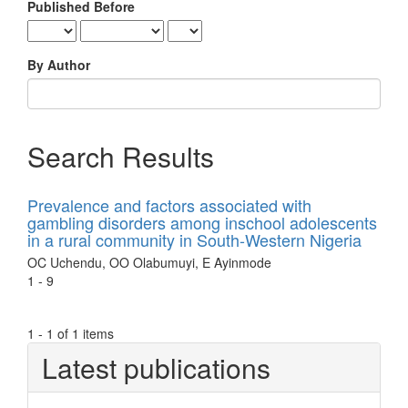
Published Before
By Author
Search Results
Prevalence and factors associated with
gambling disorders among inschool adolescents
in a rural community in South-Western Nigeria
OC Uchendu, OO Olabumuyi, E Ayinmode
1 - 9
1 - 1 of 1 items
Latest publications