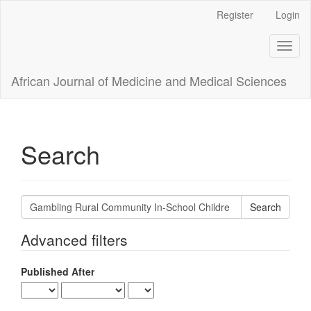
Main
Register
Login
Navigation
Main
Toggl
Content
naviga
Sidebar
African Journal of Medicine and Medical Sciences
Search
Search
articles
for
Advanced filters
Published After