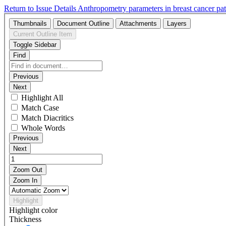
Return to Issue Details
Anthropometry parameters in breast cancer pati