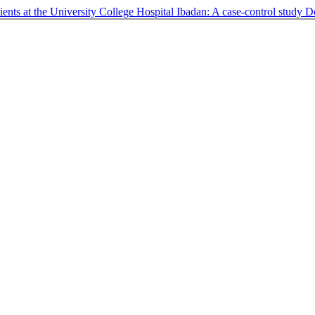
ents at the University College Hospital Ibadan: A case-control study
D