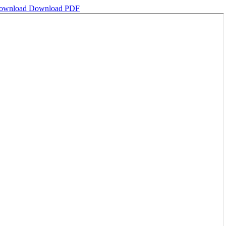
ownload
Download PDF