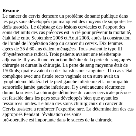
Résumé
Le cancer du cervix demeure un problème de santé publique dans
les pays sous développés qui manquent des moyens de supporter les
défis associés. Le dépistage des lésions cervicales et l’apport des
soins definitifs des cas précoces est la clé pour prévenir la mortalité,
était faite entre Septembre 2006 et Aout 2008, après la construction
de l’unité de l’opération Stop du cancer du cervix. Dix femmes
âgées de 35 à 60 ans étaient ménagées. Tous avaient le type III
d’hystérectomie radical. Trois patients avaient une teletherapie
adjuvante. Il y avait une réduction linéaire de la perte du sang après
chirurgie et durant la chirurgie. La perte de sang moyenne était de
1500mls; quatre avaient eu des transfusions sanguines. Un cas s’était
complique avec une fistule recto vaginale et un autre avait un
lymphodeme bilatéral et le pied gauche inferieure et la neuropathie
sensorielle jambe gauche inferieure. Il y avait aucune récurrence
durant la suivie. La chirurgie définitive du cancer cervicale précoce
est faisable dans les pays sous développés bien que ayant les
ressources limites. Le bilan des soins chirurgicaux du cancer du
Cervix assistera a renforcer l’expertise rare. La détermination des cas
appropriés Pendant l’évaluation des soins
pré-opérative est importante dans le succès de la chirurgie.