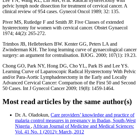
Lee YN, Wang KL, Lin MH, et al. Radical hysterectomy with
pelvic lymph node dissection for treatment of cervical cancer. A
clinical review of 954 cases. Gynecol Oncol 1989; 32: 135.
Piver MS, Rutledge F and Smith JP. Five Classes of extended
hysterectomy for women with cervical cancer. Obstet Gynaecol
1974; 44(2): 265-272.
Trimbos JB, Hellebrekers BW. Kenter GG, Peters LA and
Zwinderman KH. The long learning curve of gynaecological cancer
surgery: an argument for centralisation. BJOG. 2000; 107(1): 19.23.
Chong GO, Park NY, Hong DG, Cho YL, Park IS and Lee YS.
Learning Curve of Laparoscopic Radical Hysterectomy With Pelvic
and/or Para-Aortic Lymphadenectomy in the Early and Locally
Advanced Cervical Cancer: Comparison of the First 50 and Second
50 Cases. Int J Gynecol Cancer 2009; 19(8): 1459-1464.
Most read articles by the same author(s)
Dr. A. Oladokun,
Care providers’ knowledge and practice of
malaria control measures in pregnancy in Ibadan, South-West
Nigeria
,
African Journal of Medicine and Medical Sciences:
Vol. 41 No. 1 (2012): March, 2012