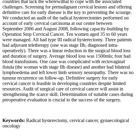
countries that lack the wherewithal to cope with the associated
challenges. Screening for premalignant cervical lesions and offering
definitive care for early disease is the key to preventing the scourge.
We conducted an audit of the radical hysterectomies performed on
account of early cervical carcinoma at our centre between
September 2006 and August 2008, following capacity-building by
Operation Stop Cervical Cancer. Ten women aged 35 to 60 years
were managed. All had type III radical hysterectomy. Three patients
had adjuvant teletherapy (one was stage IIb, diagnosed intra-
operatively). There was a linear reduction in the surgical blood loss
and duration of surgery. Average blood loss was 1500mls; four had
blood transfusions. One case was complicated with rectovaginal
fistula (the woman with stage IIb disease) and another had bilateral
lymphoedema and left lower limb sensory neuropathy. There was no
tumour recurrence on follow-up. Definitive surgery for early
cervical cancer is feasible in developing countries despite limited
resources. Audit of surgical care of cervical cancer will assist in
strengthening the scarce skill. Determination of suitable cases during
preoperative evaluation is crucial to the success of the surgery.
Keywords:
Radical hysterectomy, cervical cancer, gynaecological
oncology