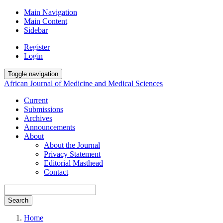
Main Navigation
Main Content
Sidebar
Register
Login
Toggle navigation
African Journal of Medicine and Medical Sciences
Current
Submissions
Archives
Announcements
About
About the Journal
Privacy Statement
Editorial Masthead
Contact
Search
Home