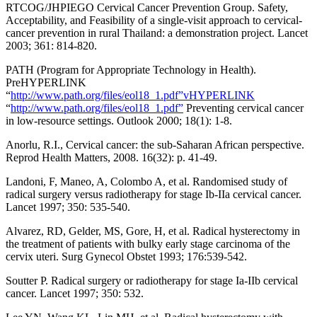
RTCOG/JHPIEGO Cervical Cancer Prevention Group. Safety,
Acceptability, and Feasibility of a single-visit approach to cervical-
cancer prevention in rural Thailand: a demonstration project. Lancet
2003; 361: 814-820.
PATH (Program for Appropriate Technology in Health).
PreHYPERLINK
“
http://www.path.org/files/eol18_1.pdf”vHYPERLINK
“
http://www.path.org/files/eol18_1.pdf”
Preventing cervical cancer
in low-resource settings. Outlook 2000; 18(1): 1-8.
Anorlu, R.I., Cervical cancer: the sub-Saharan African perspective.
Reprod Health Matters, 2008. 16(32): p. 41-49.
Landoni, F, Maneo, A, Colombo A, et al. Randomised study of
radical surgery versus radiotherapy for stage Ib-IIa cervical cancer.
Lancet 1997; 350: 535-540.
Alvarez, RD, Gelder, MS, Gore, H, et al. Radical hysterectomy in
the treatment of patients with bulky early stage carcinoma of the
cervix uteri. Surg Gynecol Obstet 1993; 176:539-542.
Soutter P. Radical surgery or radiotherapy for stage Ia-IIb cervical
cancer. Lancet 1997; 350: 532.