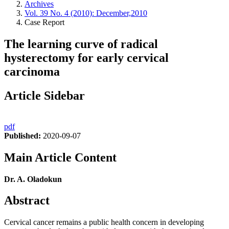
Archives
Vol. 39 No. 4 (2010): December,2010
Case Report
The learning curve of radical
hysterectomy for early cervical
carcinoma
Article Sidebar
pdf
Published:
2020-09-07
Main Article Content
Dr. A. Oladokun
Abstract
Cervical cancer remains a public health concern in developing