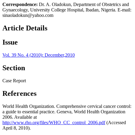
Correspondence:
Dr. A. Oladokun, Department of Obstetrics and
Gynaecology, University College Hospital, Ibadan, Nigeria. E-mail:
sinaoladokun@yahoo.com
Article Details
Issue
Vol. 39 No. 4 (2010): December,2010
Section
Case Report
References
World Health Organization. Comprehensive cervical cancer control:
a guide to essential practice. Geneva, World Health Organization
2006. Available at
http://www.rho.org/files/WHO_CC_control_2006.pdf
(Accessed
April 8, 2010).