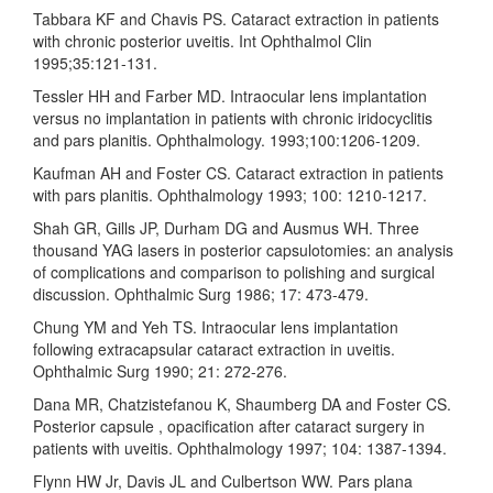
Tabbara KF and Chavis PS. Cataract extraction in patients
with chronic posterior uveitis. Int Ophthalmol Clin
1995;35:121-131.
Tessler HH and Farber MD. Intraocular lens implantation
versus no implantation in patients with chronic iridocyclitis
and pars planitis. Ophthalmology. 1993;100:1206-1209.
Kaufman AH and Foster CS. Cataract extraction in patients
with pars planitis. Ophthalmology 1993; 100: 1210-1217.
Shah GR, Gills JP, Durham DG and Ausmus WH. Three
thousand YAG lasers in posterior capsulotomies: an analysis
of complications and comparison to polishing and surgical
discussion. Ophthalmic Surg 1986; 17: 473-479.
Chung YM and Yeh TS. Intraocular lens implantation
following extracapsular cataract extraction in uveitis.
Ophthalmic Surg 1990; 21: 272-276.
Dana MR, Chatzistefanou K, Shaumberg DA and Foster CS.
Posterior capsule , opacification after cataract surgery in
patients with uveitis. Ophthalmology 1997; 104: 1387-1394.
Flynn HW Jr, Davis JL and Culbertson WW. Pars plana