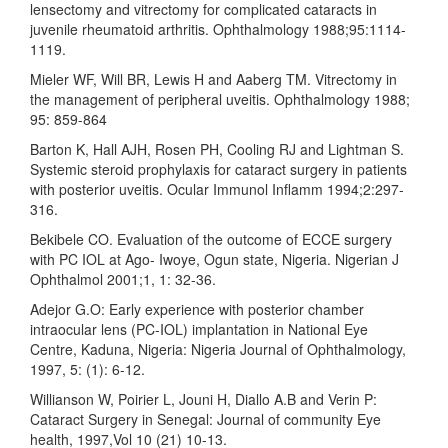
lensectomy and vitrectomy for complicated cataracts in
juvenile rheumatoid arthritis. Ophthalmology 1988;95:1114-
1119.
Mieler WF, Will BR, Lewis H and Aaberg TM. Vitrectomy in
the management of peripheral uveitis. Ophthalmology 1988;
95: 859-864
Barton K, Hall AJH, Rosen PH, Cooling RJ and Lightman S.
Systemic steroid prophylaxis for cataract surgery in patients
with posterior uveitis. Ocular Immunol Inflamm 1994;2:297-
316.
Bekibele CO. Evaluation of the outcome of ECCE surgery
with PC IOL at Ago- Iwoye, Ogun state, Nigeria. Nigerian J
Ophthalmol 2001;1, 1: 32-36.
Adejor G.O: Early experience with posterior chamber
intraocular lens (PC-IOL) implantation in National Eye
Centre, Kaduna, Nigeria: Nigeria Journal of Ophthalmology,
1997, 5: (1): 6-12.
Willianson W, Poirier L, Jouni H, Diallo A.B and Verin P:
Cataract Surgery in Senegal: Journal of community Eye
health, 1997,Vol 10 (21) 10-13.