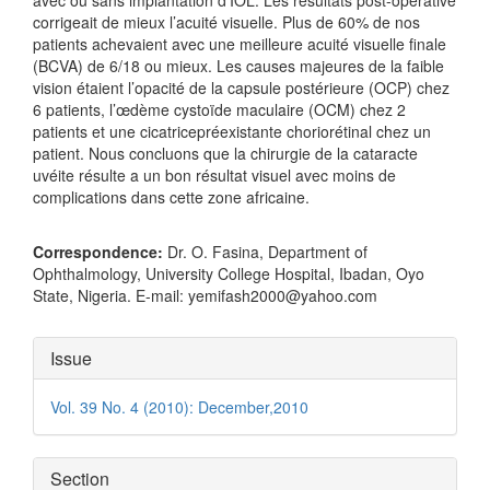
corrigeait de mieux l’acuité visuelle. Plus de 60% de nos
patients achevaient avec une meilleure acuité visuelle finale
(BCVA) de 6/18 ou mieux. Les causes majeures de la faible
vision étaient l’opacité de la capsule postérieure (OCP) chez
6 patients, l’œdème cystoïde maculaire (OCM) chez 2
patients et une cicatricepréexistante choriorétinal chez un
patient. Nous concluons que la chirurgie de la cataracte
uvéite résulte a un bon résultat visuel avec moins de
complications dans cette zone africaine.
Correspondence:
Dr. O. Fasina, Department of
Ophthalmology, University College Hospital, Ibadan, Oyo
State, Nigeria. E-mail: yemifash2000@yahoo.com
Article
Issue
Details
Vol. 39 No. 4 (2010): December,2010
Section