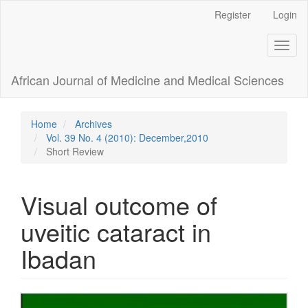
Main
Register
Login
Navigation
Main
Toggl
Content
naviga
Sidebar
African Journal of Medicine and Medical Sciences
Home
Archives
Vol. 39 No. 4 (2010): December,2010
Short Review
Visual outcome of
uveitic cataract in
Ibadan
Article