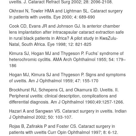
uveitis. J. Cataract Refract Surg 2002; 28: 2096-2108.
Okhravi N, Towler HMA and Lightman SL. Cataract surgery
in patients with uveitis. Eye 2000; 4: 689-690
Cook CD, Evans JR and Johnson GJ. Is anterior chamber
lens implantation after intracapsular cataract extraction safe
in rural black patients in Africa? A pilot study in KwaZulu-
Natal, South Africa. Eye 1998; 12: 821-825
Kimura SJ, Hogan MJ and Thygeson P. Fuchs’ syndrome of
heterochromic cyclitis. AMA Arch Ophthalmol 1955; 54: 179–
186
Hogan MJ, Kimura SJ and Thygeson P. Signs and symptoms
of uveitis. Am J Ophthalmol 1959; 47: 155-170
Brockhurst RJ, Schepens CL and Okamura ID. Uveitis. II.
Peripheral uveitis: clinical description, complications and
differential diagnosis. Am J Ophthalmol 1960;49:1257-1266.
Hazari A and Sangwan VS. Cataract surgery in uveitis. Indian
J Ophthalmol 2002; 50: 103-107.
Rojas B, Zafirakis P and Foster CS. Cataract surgery in
patients with uveitis Curr Opin Ophthalmol 1997; 8: 6-12.