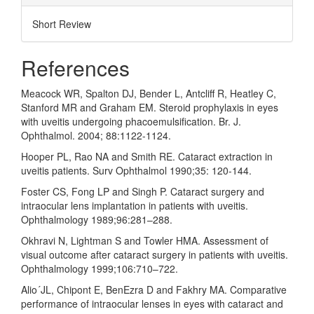
Short Review
References
Meacock WR, Spalton DJ, Bender L, Antcliff R, Heatley C,
Stanford MR and Graham EM. Steroid prophylaxis in eyes
with uveitis undergoing phacoemulsification. Br. J.
Ophthalmol. 2004; 88:1122-1124.
Hooper PL, Rao NA and Smith RE. Cataract extraction in
uveitis patients. Surv Ophthalmol 1990;35: 120-144.
Foster CS, Fong LP and Singh P. Cataract surgery and
intraocular lens implantation in patients with uveitis.
Ophthalmology 1989;96:281–288.
Okhravi N, Lightman S and Towler HMA. Assessment of
visual outcome after cataract surgery in patients with uveitis.
Ophthalmology 1999;106:710–722.
Alio´JL, Chipont E, BenEzra D and Fakhry MA. Comparative
performance of intraocular lenses in eyes with cataract and