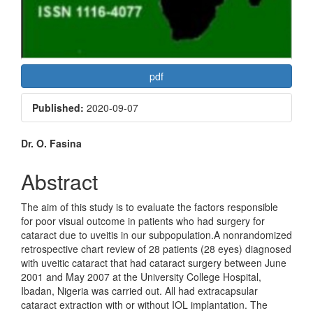
pdf
Published:
2020-09-07
Main
Dr. O. Fasina
Article
Abstract
Content
The aim of this study is to evaluate the factors responsible
for poor visual outcome in patients who had surgery for
cataract due to uveitis in our subpopulation.A nonrandomized
retrospective chart review of 28 patients (28 eyes) diagnosed
with uveitic cataract that had cataract surgery between June
2001 and May 2007 at the University College Hospital,
Ibadan, Nigeria was carried out. All had extracapsular
cataract extraction with or without IOL implantation. The