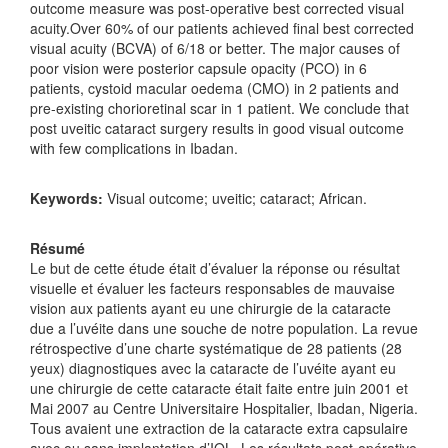
outcome measure was post-operative best corrected visual
acuity.Over 60% of our patients achieved final best corrected
visual acuity (BCVA) of 6/18 or better. The major causes of
poor vision were posterior capsule opacity (PCO) in 6
patients, cystoid macular oedema (CMO) in 2 patients and
pre-existing chorioretinal scar in 1 patient. We conclude that
post uveitic cataract surgery results in good visual outcome
with few complications in Ibadan.
Keywords:
Visual outcome; uveitic; cataract; African.
Résumé
Le but de cette étude était d’évaluer la réponse ou résultat
visuelle et évaluer les facteurs responsables de mauvaise
vision aux patients ayant eu une chirurgie de la cataracte
due a l’uvéite dans une souche de notre population. La revue
rétrospective d’une charte systématique de 28 patients (28
yeux) diagnostiques avec la cataracte de l’uvéite ayant eu
une chirurgie de cette cataracte était faite entre juin 2001 et
Mai 2007 au Centre Universitaire Hospitalier, Ibadan, Nigeria.
Tous avaient une extraction de la cataracte extra capsulaire
avec ou sans implantation d’IOL. Les résultats post-opérative