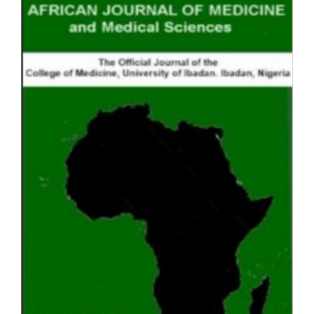
Sidebar