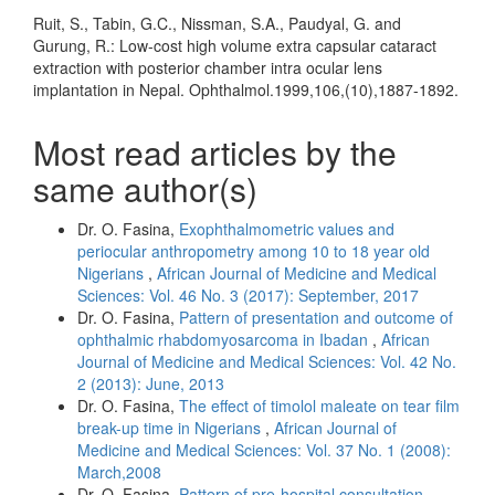
Ruit, S., Tabin, G.C., Nissman, S.A., Paudyal, G. and
Gurung, R.: Low-cost high volume extra capsular cataract
extraction with posterior chamber intra ocular lens
implantation in Nepal. Ophthalmol.1999,106,(10),1887-1892.
Most read articles by the
same author(s)
Dr. O. Fasina,
Exophthalmometric values and
periocular anthropometry among 10 to 18 year old
Nigerians
,
African Journal of Medicine and Medical
Sciences: Vol. 46 No. 3 (2017): September, 2017
Dr. O. Fasina,
Pattern of presentation and outcome of
ophthalmic rhabdomyosarcoma in Ibadan
,
African
Journal of Medicine and Medical Sciences: Vol. 42 No.
2 (2013): June, 2013
Dr. O. Fasina,
The effect of timolol maleate on tear film
break-up time in Nigerians
,
African Journal of
Medicine and Medical Sciences: Vol. 37 No. 1 (2008):
March,2008
Dr. O. Fasina,
Pattern of pre-hospital consultation