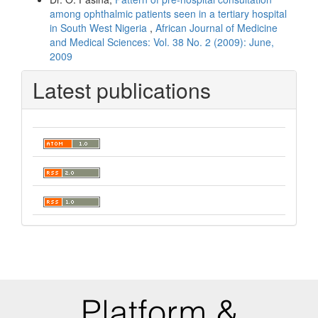
among ophthalmic patients seen in a tertiary hospital
in South West Nigeria
,
African Journal of Medicine
and Medical Sciences: Vol. 38 No. 2 (2009): June,
2009
Latest publications