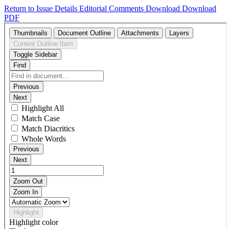
Return to Issue Details
Editorial Comments
Download
Download
PDF