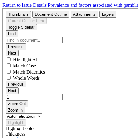
Return to Issue Details
Prevalence and factors associated with gambl