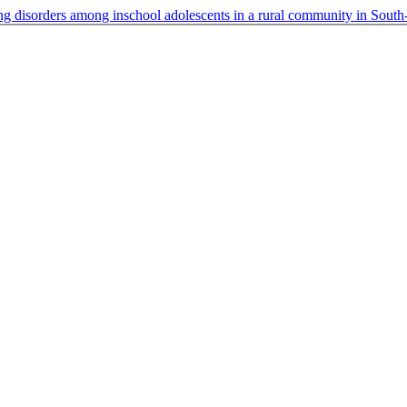
ing disorders among inschool adolescents in a rural community in Sout