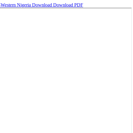
h-Western Nigeria
Download
Download PDF