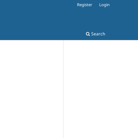
Register
Login
Search