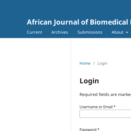
African Journal of Biomedical
Current
Archives
Submissions
About
Home
/
Login
Login
Required fields are marke
Username or Email
*
Password
*