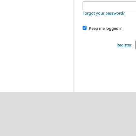
Forgot your password?
Keep me logged in
Register