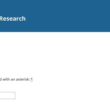
 Research
d with an asterisk:
*