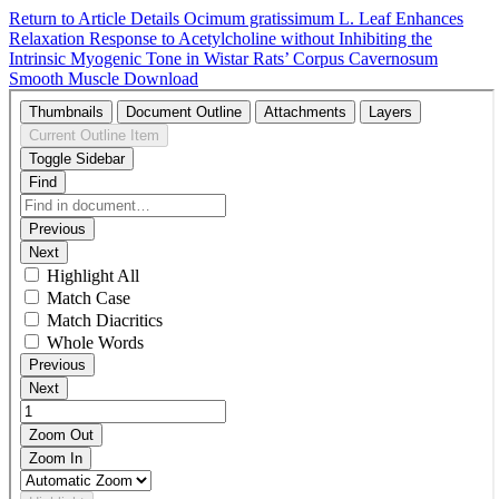
Return to Article Details
Ocimum gratissimum L. Leaf Enhances
Relaxation Response to Acetylcholine without Inhibiting the
Intrinsic Myogenic Tone in Wistar Rats’ Corpus Cavernosum
Smooth Muscle
Download